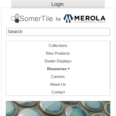
Login
Collections
New Products
Dealer Displays
Resources
Careers
About Us
Contact