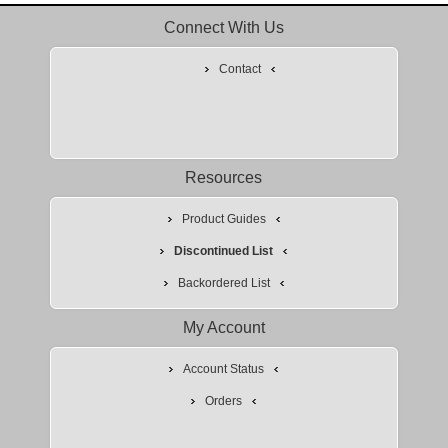
Connect With Us
Contact
Resources
Product Guides
Discontinued List
Backordered List
My Account
Account Status
Orders