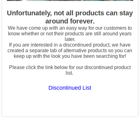
Unfortunately, not all products can stay
around forever.
We have come up with an easy way for our customers to
know whether or not their products are still around years
later.
If you are interested in a discontinued product, we have
created a separate tab of alternative products so you can
keep up with the look you have been searching for!
Please click the link below for our discontinued product
list.
Discontinued List