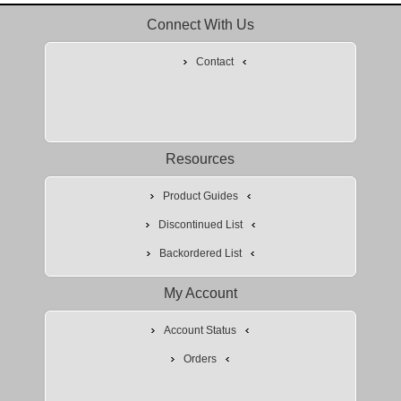
Connect With Us
Contact
Resources
Product Guides
Discontinued List
Backordered List
My Account
Account Status
Orders