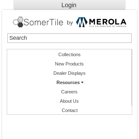
Login
Collections
New Products
Dealer Displays
Resources
Careers
About Us
Contact