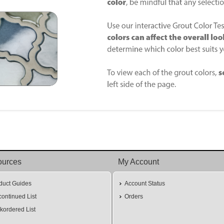
ources
My Account
duct Guides
Account Status
continued List
Orders
kordered List