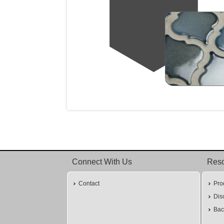
Connect With Us
Res
Contact
Pro
Dis
Bac