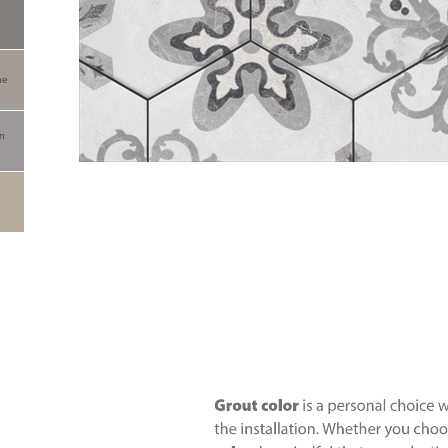
ne
an