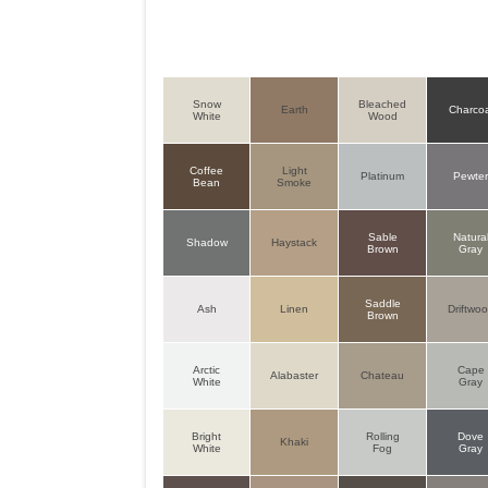
Snow
Bleached
Earth
Charcoa
White
Wood
Coffee
Light
Platinum
Pewte
Bean
Smoke
Sable
Natura
Shadow
Haystack
Brown
Gray
Saddle
Ash
Linen
Driftwo
Brown
Arctic
Cape
Alabaster
Chateau
White
Gray
Bright
Rolling
Dove
Khaki
White
Fog
Gray