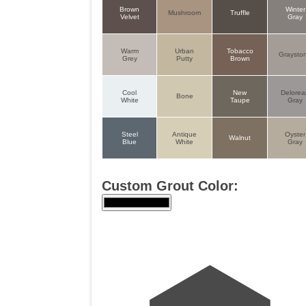
Brown
Winter
Mushroom
Truffle
Velvet
Gray
Warm
Urban
Tobacco
Graysto
Grey
Putty
Brown
Cool
New
Delore
Bone
White
Taupe
Gray
Steel
Antique
Oyster
Walnut
Blue
White
Gray
Custom Grout Color: