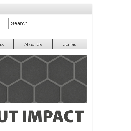
rs
About Us
Contact