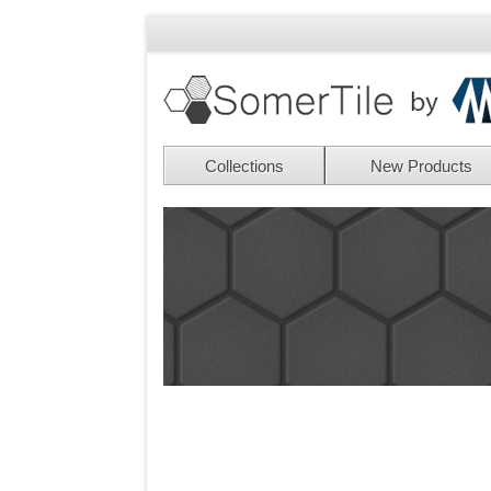
Collections
New Products