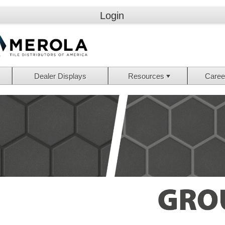
Login
Dealer Displays
Resources
Caree