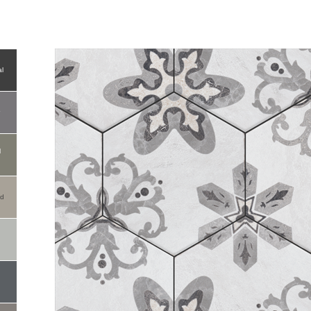
l
r
l
od