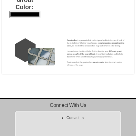
Color:
Connect With Us
Contact