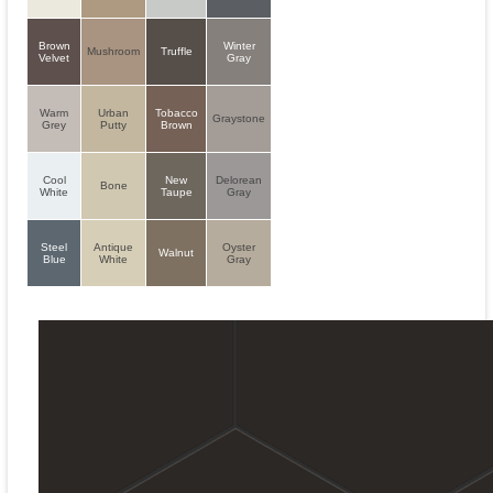
Brown
Winter
Mushroom
Truffle
Velvet
Gray
Warm
Urban
Tobacco
Graystone
Grey
Putty
Brown
Cool
New
Delorean
Bone
White
Taupe
Gray
Steel
Antique
Oyster
Walnut
Blue
White
Gray