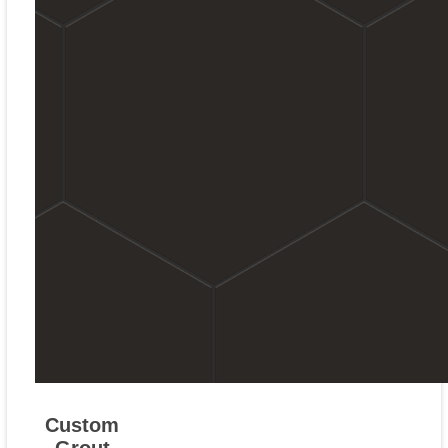
Custom
Grout