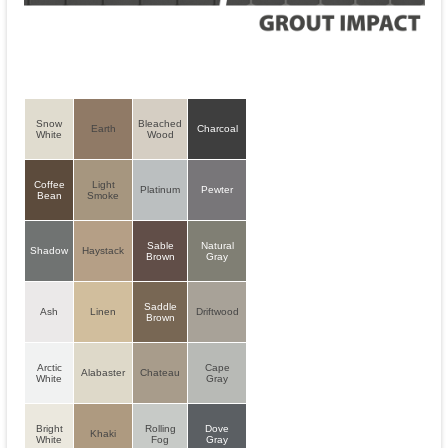
Snow
Bleached
Earth
Charcoal
White
Wood
Coffee
Light
Platinum
Pewter
Bean
Smoke
Sable
Natural
Shadow
Haystack
Brown
Gray
Saddle
Ash
Linen
Driftwood
Brown
Arctic
Cape
Alabaster
Chateau
White
Gray
Bright
Rolling
Dove
Khaki
White
Fog
Gray