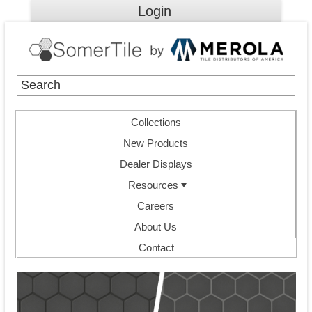
Login
Collections
New Products
Dealer Displays
Resources
Careers
About Us
Contact