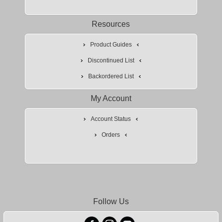
Resources
Product Guides
Discontinued List
Backordered List
My Account
Account Status
Orders
Follow Us