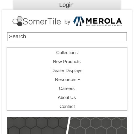
Login
Collections
New Products
Dealer Displays
Resources
Careers
About Us
Contact