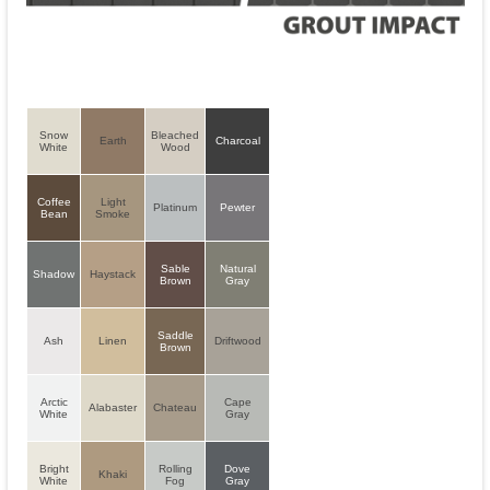
Snow
Bleached
Earth
Charcoal
White
Wood
Coffee
Light
Platinum
Pewter
Bean
Smoke
Sable
Natural
Shadow
Haystack
Brown
Gray
Saddle
Ash
Linen
Driftwood
Brown
Arctic
Cape
Alabaster
Chateau
White
Gray
Bright
Rolling
Dove
Khaki
White
Fog
Gray