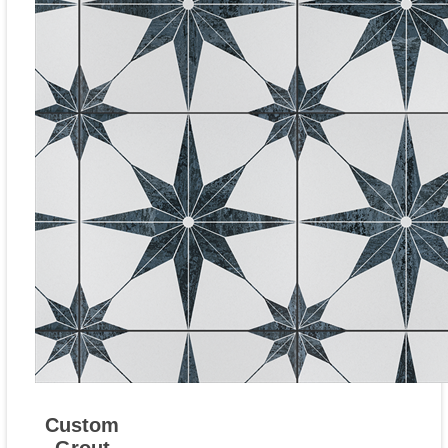
Custom
Grout