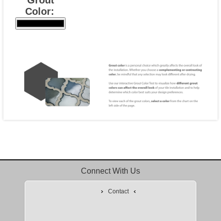
Color:
Connect With Us
Contact