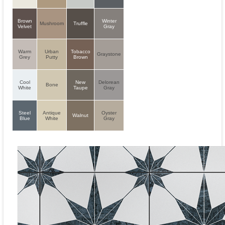
Brown
Winter
Mushroom
Truffle
Velvet
Gray
Warm
Urban
Tobacco
Graystone
Grey
Putty
Brown
Cool
New
Delorean
Bone
White
Taupe
Gray
Steel
Antique
Oyster
Walnut
Blue
White
Gray