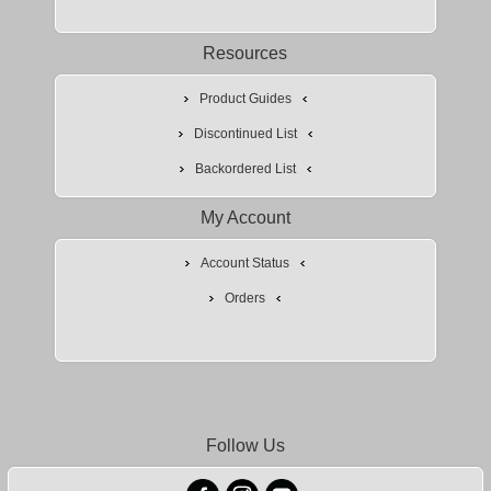
Resources
Product Guides
Discontinued List
Backordered List
My Account
Account Status
Orders
Follow Us