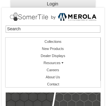
Login
Collections
New Products
Dealer Displays
Resources
Careers
About Us
Contact