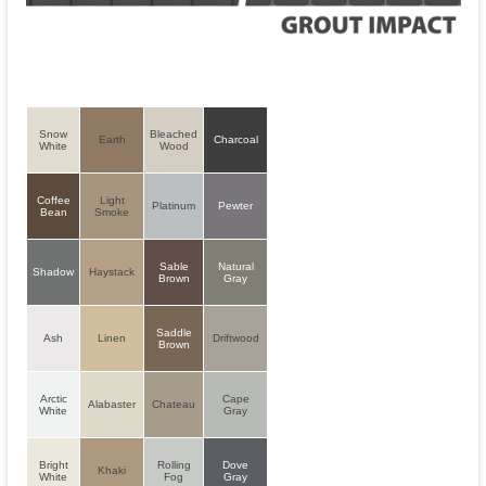
Snow
Bleached
Earth
Charcoal
White
Wood
Coffee
Light
Platinum
Pewter
Bean
Smoke
Sable
Natural
Shadow
Haystack
Brown
Gray
Saddle
Ash
Linen
Driftwood
Brown
Arctic
Cape
Alabaster
Chateau
White
Gray
Bright
Rolling
Dove
Khaki
White
Fog
Gray