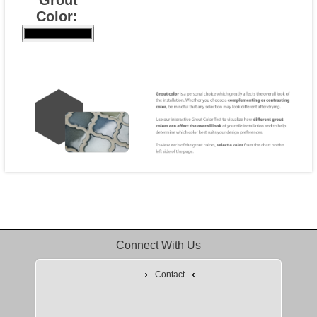
Color:
Connect With Us
Contact