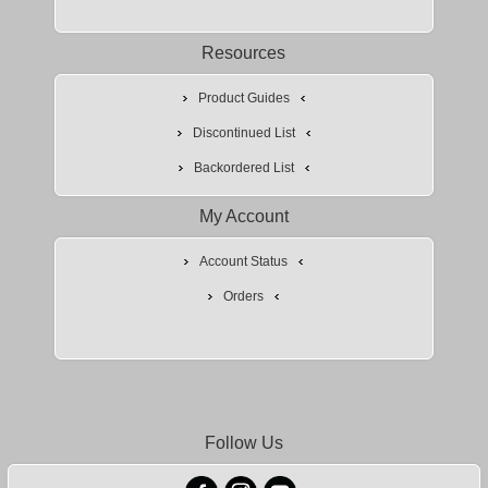
Resources
Product Guides
Discontinued List
Backordered List
My Account
Account Status
Orders
Follow Us