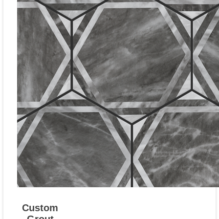
Custom
Grout