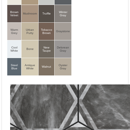
Brown
Winter
Mushroom
Truffle
Velvet
Gray
Warm
Urban
Tobacco
Graystone
Grey
Putty
Brown
Cool
New
Delorean
Bone
White
Taupe
Gray
Steel
Antique
Oyster
Walnut
Blue
White
Gray