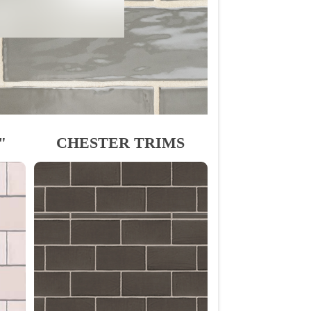
"
CHESTER TRIMS