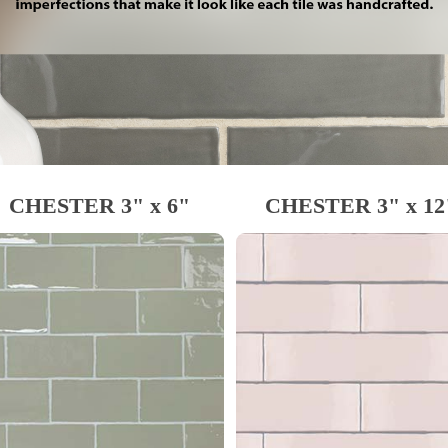
CHESTER 3" x 6"
CHESTER 3" x 12