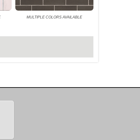
E
MULTIPLE COLORS AVAILABLE