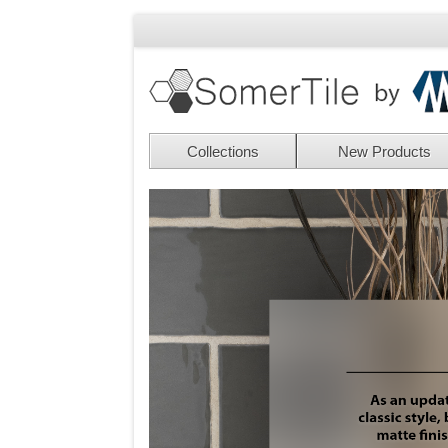
Collections
New Products