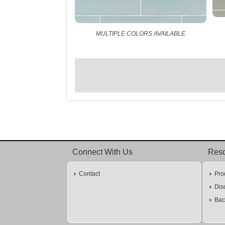
MULTIPLE COLORS AVAILABLE
Connect With Us
Res
Contact
Pro
Dis
Bac