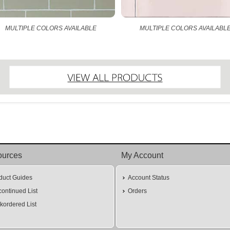
MULTIPLE COLORS AVAILABLE
MULTIPLE COLORS AVAILABL
ources
My Account
duct Guides
Account Status
continued List
Orders
kordered List