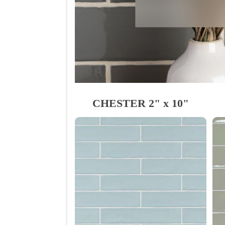
CHESTER 2" x 10"