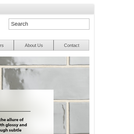
rs
About Us
Contact