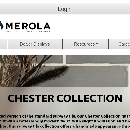
Login
Dealer Displays
Resources
Caree