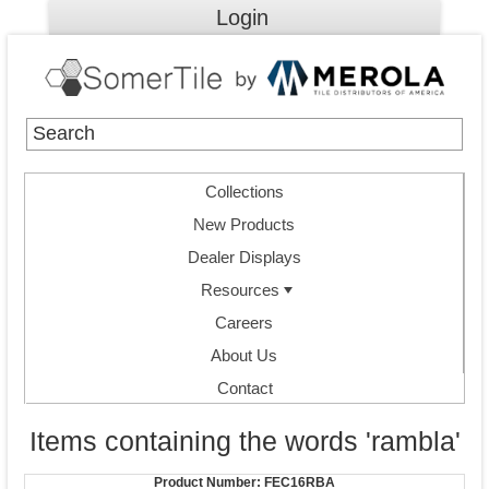
Login
Collections
New Products
Dealer Displays
Resources
Careers
About Us
Contact
Items containing the words 'rambla'
Product Number:
FEC16RBA