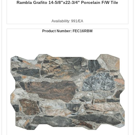
Rambla Grafito 14-5/8"x22-3/4" Porcelain F/W Tile
Availability: 991/EA
Product Number:
FEC16RBM