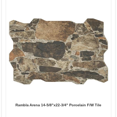
Rambla Arena 14-5/8"x22-3/4" Porcelain F/W Tile