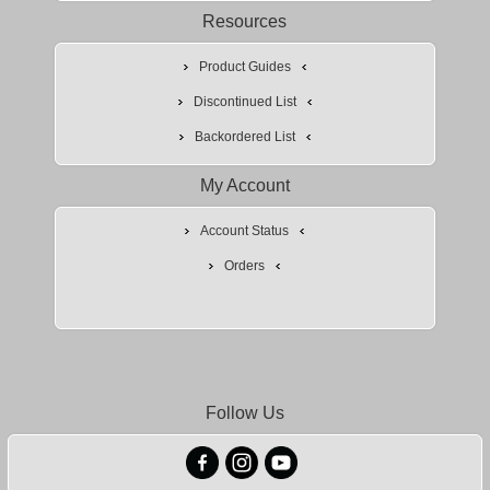
Resources
Product Guides
Discontinued List
Backordered List
My Account
Account Status
Orders
Follow Us