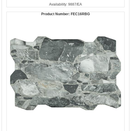
Availability: 9887/EA
Product Number:
FEC16RBG