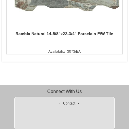
Rambla Natural 14-5/8"x22-3/4" Porcelain F/W Tile
Availability: 3073/EA
Connect With Us
Contact