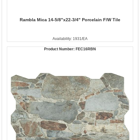
Rambla Mica 14-5/8"x22-3/4" Porcelain F/W Tile
Availability: 1931/EA
Product Number:
FEC16RBN