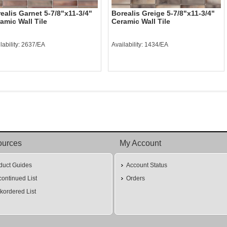
ealis Garnet 5-7/8"x11-3/4"
Borealis Greige 5-7/8"x11-3/4"
amic Wall Tile
Ceramic Wall Tile
lability: 2637/EA
Availability: 1434/EA
ources
My Account
duct Guides
Account Status
continued List
Orders
kordered List