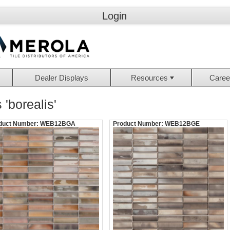
Login
Dealer Displays
Resources
Caree
 'borealis'
duct Number:
WEB12BGA
Product Number:
WEB12BGE