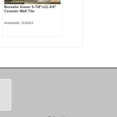
Borealis Green 5-7/8"x11-3/4"
Ceramic Wall Tile
Availability: 3036/EA