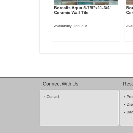
Borealis Aqua 5-7/8"x11-3/4"
Bor
Ceramic Wall Tile
Cer
Availability: 2660/EA
Avai
Connect With Us
Res
Contact
Pro
Dis
Bac