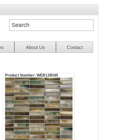
rs
About Us
Contact
Product Number:
WEB12BGR