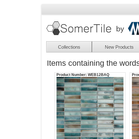
Collections
New Products
Items containing the words
Product Number:
WEB12BAQ
Pro