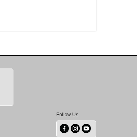
Follow Us