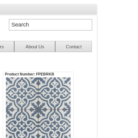
rs
About Us
Contact
Product Number:
FPEBRKB