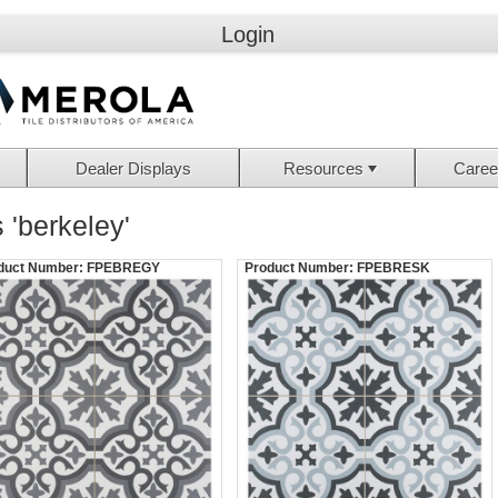
Login
Dealer Displays
Resources
Caree
 'berkeley'
duct Number:
FPEBREGY
Product Number:
FPEBRESK