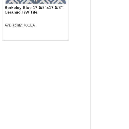
Berkeley Blue 17-5/8"x17-5/8"
Ceramic F/W Tile
Availability: 700/EA