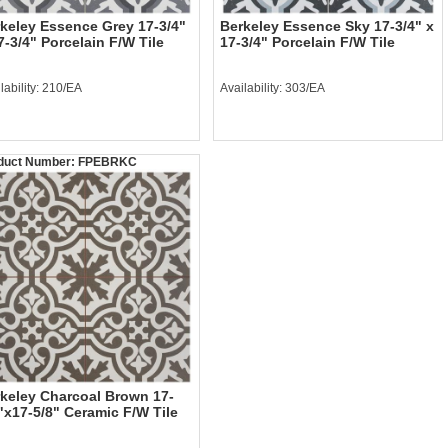
keley Essence Grey 17-3/4"
Berkeley Essence Sky 17-3/4" x
7-3/4" Porcelain F/W Tile
17-3/4" Porcelain F/W Tile
lability: 210/EA
Availability: 303/EA
duct Number:
FPEBRKC
keley Charcoal Brown 17-
"x17-5/8" Ceramic F/W Tile