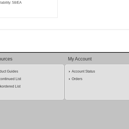
lability: 58/EA
ources
My Account
duct Guides
Account Status
continued List
Orders
kordered List