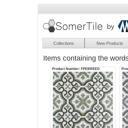
Collections
New Products
Items containing the words
Product Number:
FPEBREED
Pro