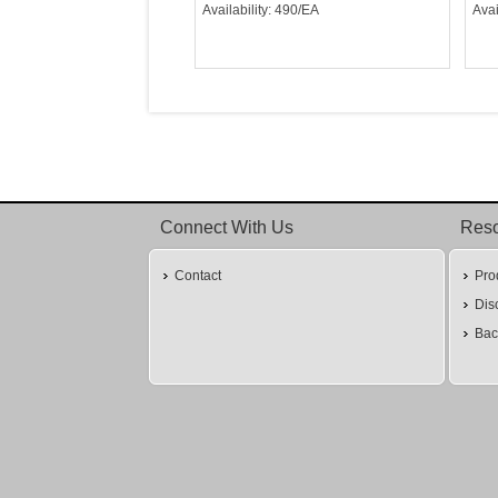
Availability: 490/EA
Avai
Connect With Us
Res
Contact
Pro
Dis
Bac