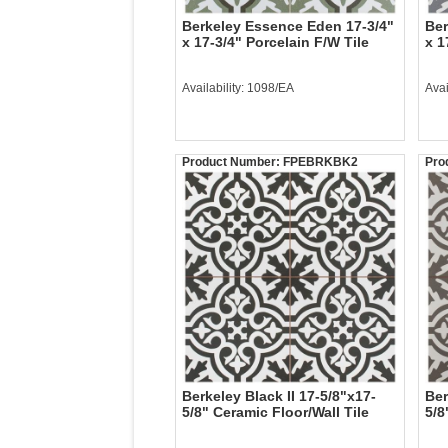
Berkeley Essence Eden 17-3/4"
Ber
x 17-3/4" Porcelain F/W Tile
x 1
Availability: 1098/EA
Avai
Product Number:
FPEBRKBK2
Pro
Berkeley Black II 17-5/8"x17-
Ber
5/8" Ceramic Floor/Wall Tile
5/8