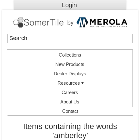
Login
Collections
New Products
Dealer Displays
Resources
Careers
About Us
Contact
Items containing the words
'amberley'