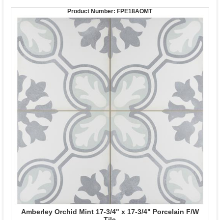
Product Number:
FPE18AOMT
Amberley Orchid Mint 17-3/4" x 17-3/4" Porcelain F/W
Tile