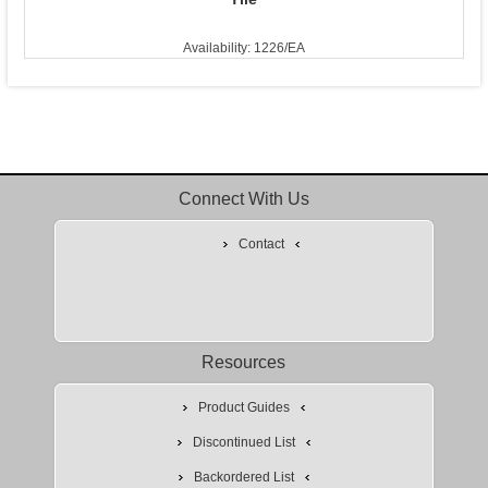
Availability: 1226/EA
Connect With Us
Contact
Resources
Product Guides
Discontinued List
Backordered List