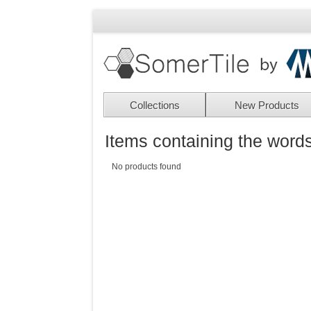
Collections
New Products
Items containing the words
No products found