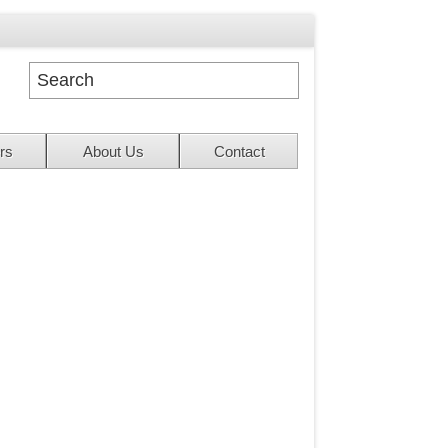
rs
About Us
Contact