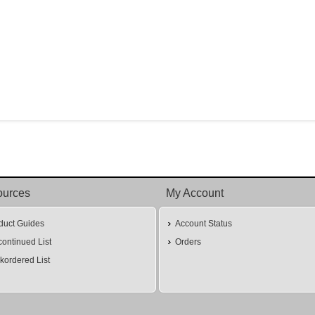
ources
My Account
duct Guides
Account Status
continued List
Orders
kordered List