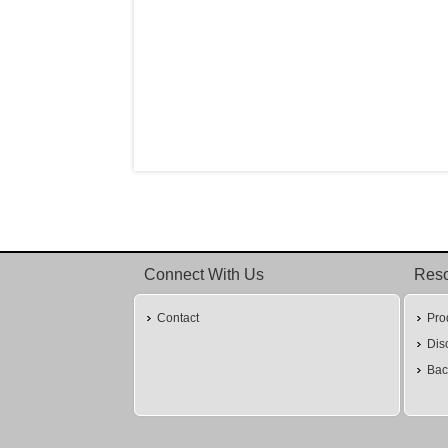
Connect With Us
Res
Contact
Pro
Dis
Bac