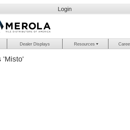
Login
Dealer Displays
Resources
Caree
 'Misto'