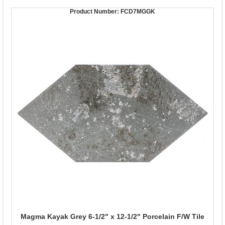
Product Number:
FCD7MGGK
Magma Kayak Grey 6-1/2" x 12-1/2" Porcelain F/W Tile