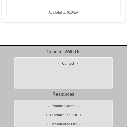
Availability: 610/EA
Connect With Us
Contact
Resources
Product Guides
Discontinued List
Backordered List