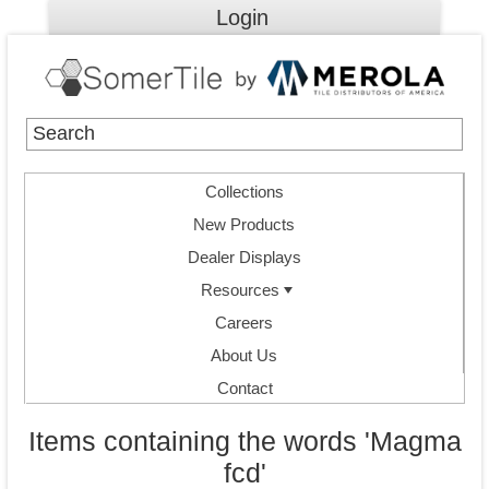
Login
Collections
New Products
Dealer Displays
Resources
Careers
About Us
Contact
Items containing the words 'Magma
fcd'