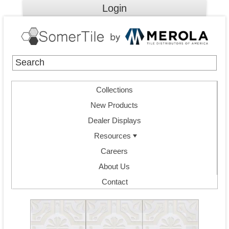
Login
Collections
New Products
Dealer Displays
Resources
Careers
About Us
Contact