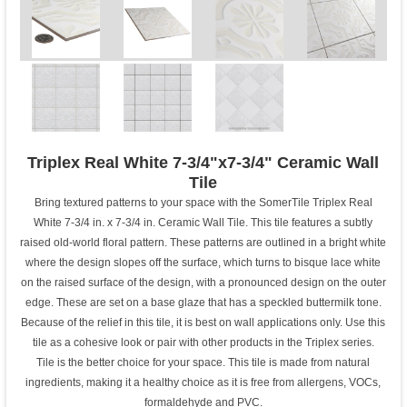
Triplex Real White 7-3/4"x7-3/4" Ceramic Wall
Tile
Bring textured patterns to your space with the SomerTile Triplex Real
White 7-3/4 in. x 7-3/4 in. Ceramic Wall Tile. This tile features a subtly
raised old-world floral pattern. These patterns are outlined in a bright white
where the design slopes off the surface, which turns to bisque lace white
on the raised surface of the design, with a pronounced design on the outer
edge. These are set on a base glaze that has a speckled buttermilk tone.
Because of the relief in this tile, it is best on wall applications only. Use this
tile as a cohesive look or pair with other products in the Triplex series.
Tile is the better choice for your space. This tile is made from natural
ingredients, making it a healthy choice as it is free from allergens, VOCs,
formaldehyde and PVC.