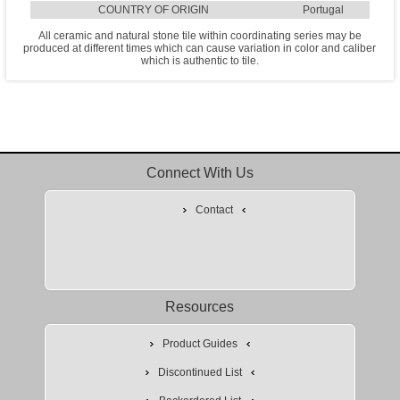
COUNTRY OF ORIGIN
Portugal
All ceramic and natural stone tile within coordinating series may be
produced at different times which can cause variation in color and caliber
which is authentic to tile.
Connect With Us
Contact
Resources
Product Guides
Discontinued List