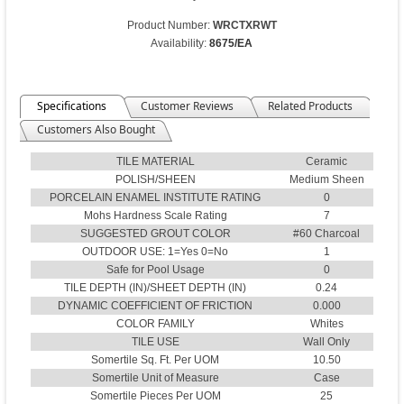
Product Number:
WRCTXRWT
Availability:
8675/EA
Specifications
Customer Reviews
Related Products
Customers Also Bought
TILE MATERIAL
Ceramic
POLISH/SHEEN
Medium Sheen
PORCELAIN ENAMEL INSTITUTE RATING
0
Mohs Hardness Scale Rating
7
SUGGESTED GROUT COLOR
#60 Charcoal
OUTDOOR USE: 1=Yes 0=No
1
Safe for Pool Usage
0
TILE DEPTH (IN)/SHEET DEPTH (IN)
0.24
DYNAMIC COEFFICIENT OF FRICTION
0.000
COLOR FAMILY
Whites
TILE USE
Wall Only
Somertile Sq. Ft. Per UOM
10.50
Somertile Unit of Measure
Case
Somertile Pieces Per UOM
25