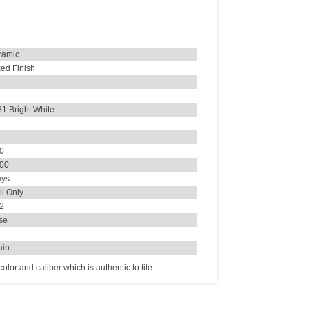
ramic
ed Finish
1 Bright White
30
000
ays
l Only
72
se
ain
lor and caliber which is authentic to tile.