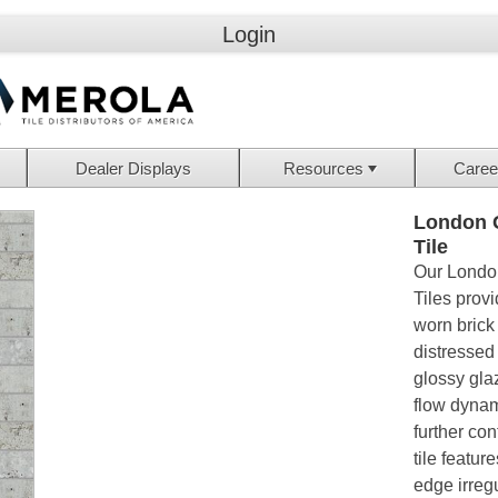
Login
Dealer Displays
Resources
Caree
London G
Tile
Our London
Tiles provi
worn brick
distressed
glossy gla
flow dynam
further con
tile featur
edge irregu