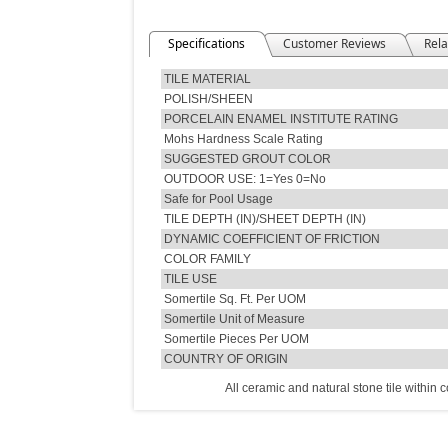
Specifications
Customer Reviews
Rela
TILE MATERIAL
POLISH/SHEEN
PORCELAIN ENAMEL INSTITUTE RATING
Mohs Hardness Scale Rating
SUGGESTED GROUT COLOR
OUTDOOR USE: 1=Yes 0=No
Safe for Pool Usage
TILE DEPTH (IN)/SHEET DEPTH (IN)
DYNAMIC COEFFICIENT OF FRICTION
COLOR FAMILY
TILE USE
Somertile Sq. Ft. Per UOM
Somertile Unit of Measure
Somertile Pieces Per UOM
COUNTRY OF ORIGIN
All ceramic and natural stone tile within 