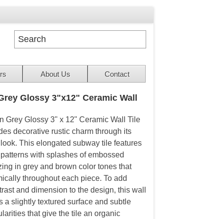
rs
About Us
Contact
rey Glossy 3"x12" Ceramic Wall
 Grey Glossy 3" x 12" Ceramic Wall Tile
des decorative rustic charm through its
 look. This elongated subway tile features
 patterns with splashes of embossed
zing in grey and brown color tones that
ically throughout each piece. To add
trast and dimension to the design, this wall
es a slightly textured surface and subtle
larities that give the tile an organic