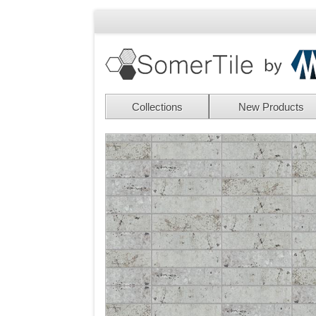
Collections
New Products