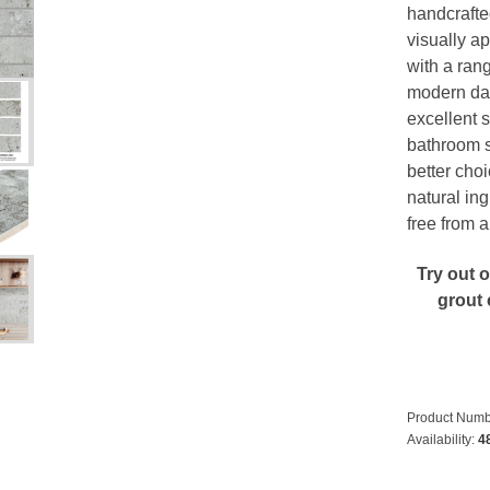
handcrafte
visually ap
with a rang
modern day.
excellent 
bathroom s
better choi
natural ing
free from 
Try out 
grout 
Product Numb
Availability:
4