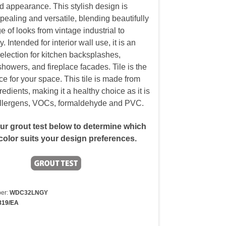
d appearance. This stylish design is
pealing and versatile, blending beautifully
e of looks from vintage industrial to
 Intended for interior wall use, it is an
selection for kitchen backsplashes,
howers, and fireplace facades. Tile is the
ce for your space. This tile is made from
redients, making it a healthy choice as it is
allergens, VOCs, formaldehyde and PVC.
our grout test below to determine which
color suits your design preferences.
er:
WDC32LNGY
819/EA