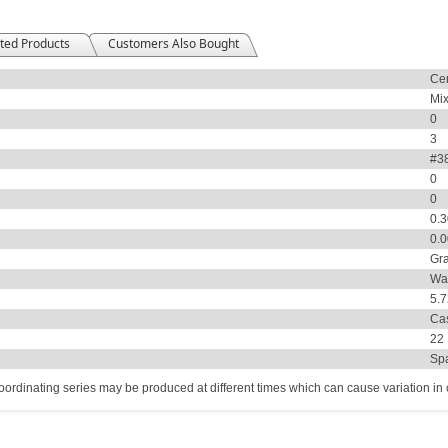
ted Products
Customers Also Bought
Ce
Mix
0
3
#38
0
0
0.
0.
Gr
Wal
5.
Ca
22
Sp
coordinating series may be produced at different times which can cause variation in co