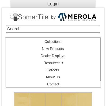
Login
Collections
New Products
Dealer Displays
Resources
Careers
About Us
Contact