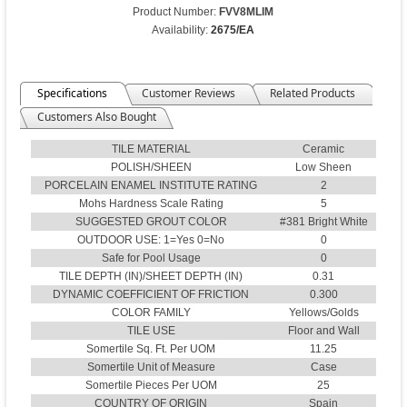
Product Number:
FVV8MLIM
Availability:
2675/EA
Specifications
Customer Reviews
Related Products
Customers Also Bought
TILE MATERIAL
Ceramic
POLISH/SHEEN
Low Sheen
PORCELAIN ENAMEL INSTITUTE RATING
2
Mohs Hardness Scale Rating
5
SUGGESTED GROUT COLOR
#381 Bright White
OUTDOOR USE: 1=Yes 0=No
0
Safe for Pool Usage
0
TILE DEPTH (IN)/SHEET DEPTH (IN)
0.31
DYNAMIC COEFFICIENT OF FRICTION
0.300
COLOR FAMILY
Yellows/Golds
TILE USE
Floor and Wall
Somertile Sq. Ft. Per UOM
11.25
Somertile Unit of Measure
Case
Somertile Pieces Per UOM
25
COUNTRY OF ORIGIN
Spain