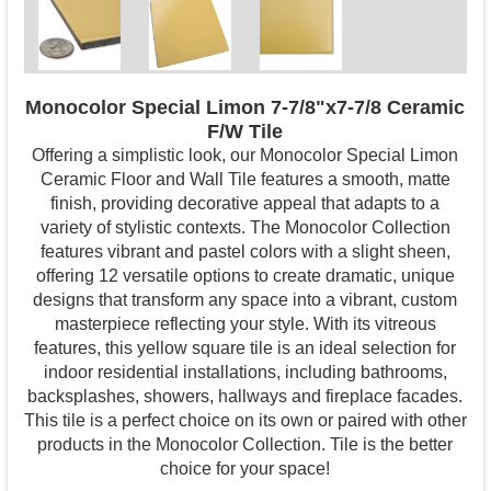
Monocolor Special Limon 7-7/8"x7-7/8 Ceramic
F/W Tile
Offering a simplistic look, our Monocolor Special Limon
Ceramic Floor and Wall Tile features a smooth, matte
finish, providing decorative appeal that adapts to a
variety of stylistic contexts. The Monocolor Collection
features vibrant and pastel colors with a slight sheen,
offering 12 versatile options to create dramatic, unique
designs that transform any space into a vibrant, custom
masterpiece reflecting your style. With its vitreous
features, this yellow square tile is an ideal selection for
indoor residential installations, including bathrooms,
backsplashes, showers, hallways and fireplace facades.
This tile is a perfect choice on its own or paired with other
products in the Monocolor Collection. Tile is the better
choice for your space!