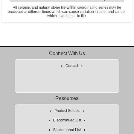
All ceramic and natural stone tile within coordinating series may be
produced at different times which can cause variation in color and caliber
which is authentic to tile.
Connect With Us
Contact
Resources
Product Guides
Discontinued List
Backordered List