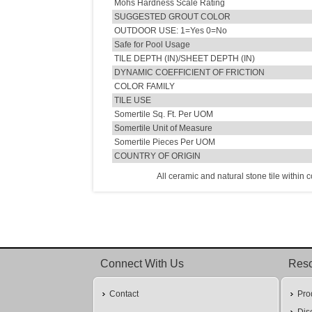
Mohs Hardness Scale Rating
SUGGESTED GROUT COLOR
OUTDOOR USE: 1=Yes 0=No
Safe for Pool Usage
TILE DEPTH (IN)/SHEET DEPTH (IN)
DYNAMIC COEFFICIENT OF FRICTION
COLOR FAMILY
TILE USE
Somertile Sq. Ft. Per UOM
Somertile Unit of Measure
Somertile Pieces Per UOM
COUNTRY OF ORIGIN
All ceramic and natural stone tile within 
Connect With Us
Res
Contact
Pro