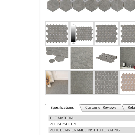
Specifications
Customer Reviews
Rela
TILE MATERIAL
POLISH/SHEEN
PORCELAIN ENAMEL INSTITUTE RATING