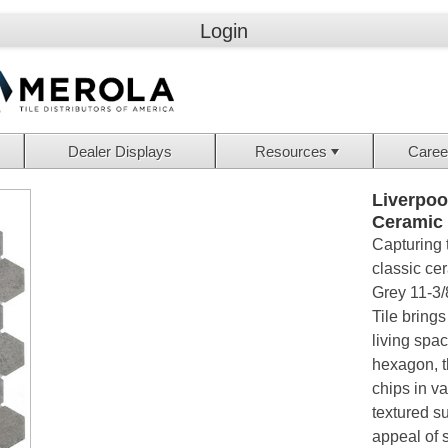
Login
Dealer Displays
Resources
Caree
Liverpoo
Ceramic
Capturing 
classic ce
Grey 11-3/
Tile brings
living spac
hexagon, t
chips in va
textured su
appeal of s