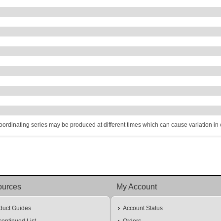
coordinating series may be produced at different times which can cause variation in co
ources
My Account
duct Guides
Account Status