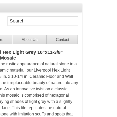
rs
About Us
Contact
l Hex Light Grey 10"x11-3/8"
 Mosaic
the rustic appearance of natural stone in a
ramic material, our Liverpool Hex Light
8 in. x 10-1/4 in. Ceramic Floor and Wall
 the irreplaceable beauty of nature into any
e. As an innovative twist on a classic
his mosaic is comprised of hexagonal
rying shades of light grey with a slightly
rface. This tile replicates the natural
tone with imitation scuffs and spots that