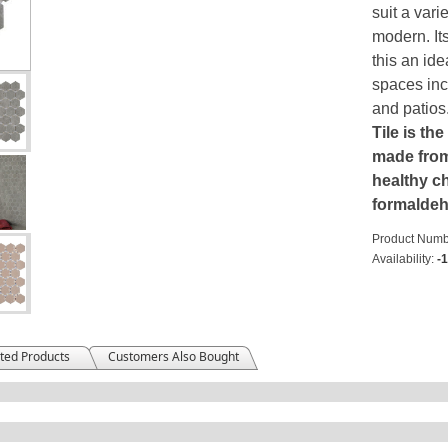
suit a vari
modern. It
this an ide
spaces inc
and patios
Tile is the
made from 
healthy ch
formalde
Product Numb
Availability:
-
ted Products
Customers Also Bought