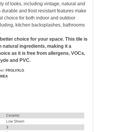
ety of looks, including vintage, natural and
s durable and frost resistant features make
al choice for both indoor and outdoor
luding, kitchen backsplashes, bathrooms
.
 better choice for your space. This tile is
natural ingredients, making it a
oice as it is free from allergens, VOCs,
hyde and PVC.
er:
FRGLVXLG
19/EA
Ceramic
Low Sheen
3