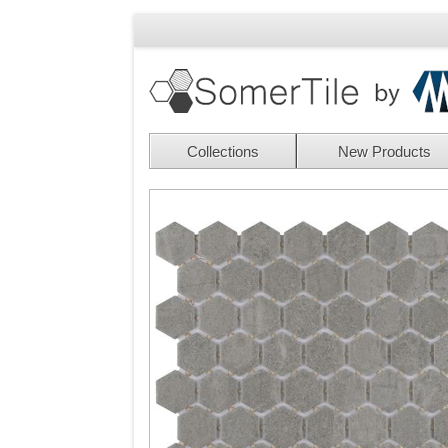
Collections
New Products