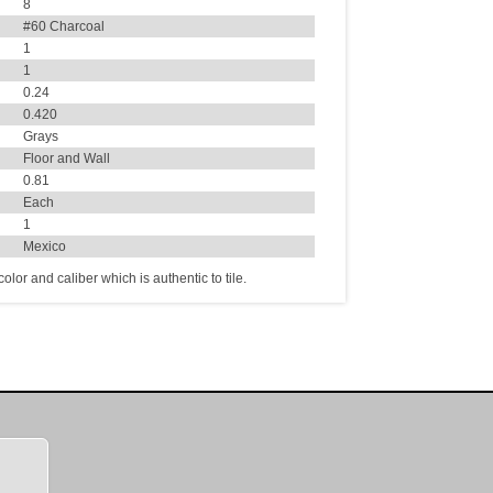
8
#60 Charcoal
1
1
0.24
0.420
Grays
Floor and Wall
0.81
Each
1
Mexico
lor and caliber which is authentic to tile.