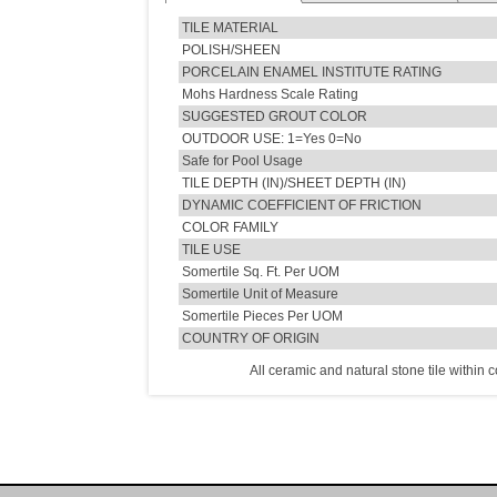
TILE MATERIAL
POLISH/SHEEN
PORCELAIN ENAMEL INSTITUTE RATING
Mohs Hardness Scale Rating
SUGGESTED GROUT COLOR
OUTDOOR USE: 1=Yes 0=No
Safe for Pool Usage
TILE DEPTH (IN)/SHEET DEPTH (IN)
DYNAMIC COEFFICIENT OF FRICTION
COLOR FAMILY
TILE USE
Somertile Sq. Ft. Per UOM
Somertile Unit of Measure
Somertile Pieces Per UOM
COUNTRY OF ORIGIN
All ceramic and natural stone tile within 