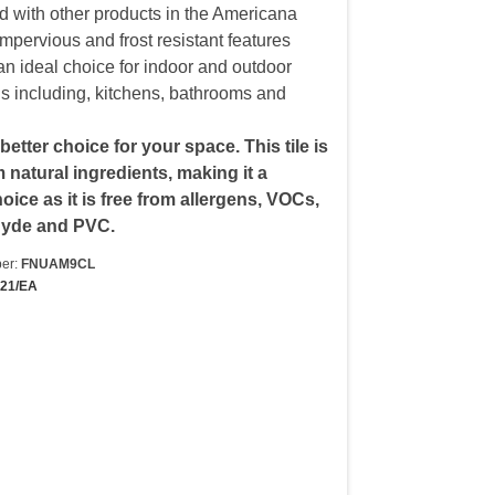
d with other products in the Americana
 impervious and frost resistant features
an ideal choice for indoor and outdoor
ons including, kitchens, bathrooms and
 better choice for your space. This tile is
natural ingredients, making it a
oice as it is free from allergens, VOCs,
hyde and PVC.
er:
FNUAM9CL
421/EA