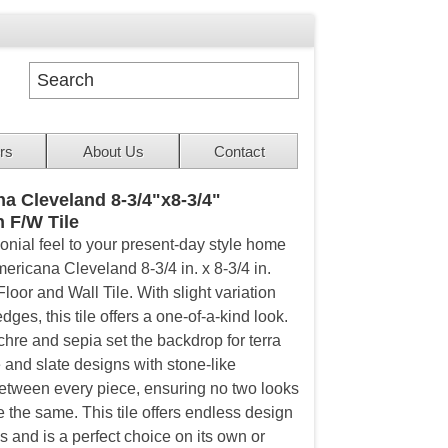
rs
About Us
Contact
a Cleveland 8-3/4"x8-3/4"
n F/W Tile
lonial feel to your present-day style home
ericana Cleveland 8-3/4 in. x 8-3/4 in.
loor and Wall Tile. With slight variation
dges, this tile offers a one-of-a-kind look.
chre and sepia set the backdrop for terra
 and slate designs with stone-like
between every piece, ensuring no two looks
e the same. This tile offers endless design
es and is a perfect choice on its own or