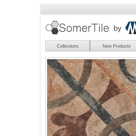
Collections
New Products