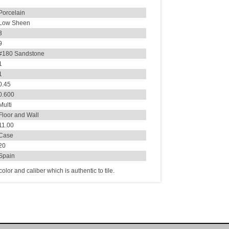
Porcelain
Low Sheen
3
9
#180 Sandstone
1
1
0.45
0.600
Multi
Floor and Wall
11.00
Case
20
Spain
lor and caliber which is authentic to tile.