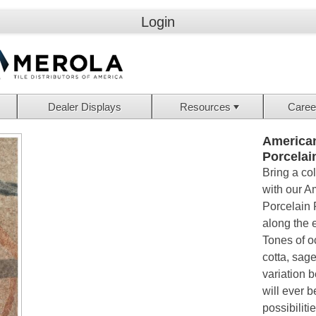
Login
Dealer Displays
Resources
Caree
American
Porcelai
Bring a co
with our Am
Porcelain F
along the e
Tones of o
cotta, sage
variation 
will ever b
possibiliti