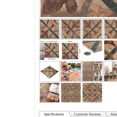
Specifications
Customer Reviews
Rela