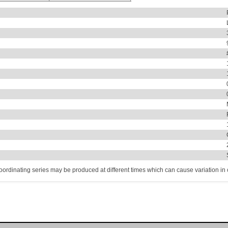
coordinating series may be produced at different times which can cause variation in co