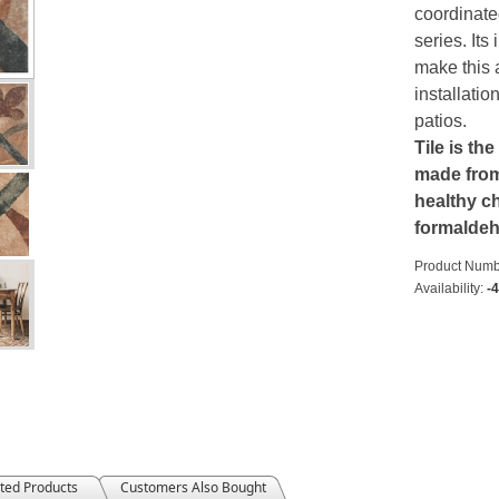
coordinate
series. Its
make this 
installati
patios.
Tile is the
made from 
healthy ch
formalde
Product Numb
Availability:
-
ted Products
Customers Also Bought