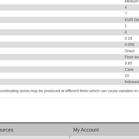
Medium
4
7
#165 De
1
0
0.19
0.000
Grays
Floor an
9.80
Case
10
Indones
coordinating series may be produced at different times which can cause variation in co
ources
My Account