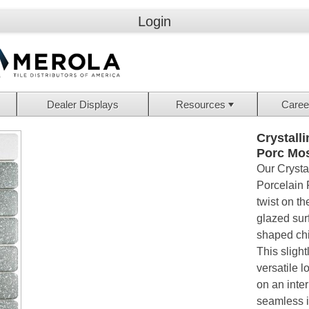
Login
Dealer Displays
Resources
Caree
Crystall
Porc Mo
Our Crysta
Porcelain 
twist on th
glazed sur
shaped chi
This slight
versatile 
on an inte
seamless i