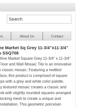
rs
About Us
Contact
ine Market Sq Grey 11-3/4"x11-3/4"
s SSQ708
lline Market Square Grey 11-3/4" x 11-3/4"
Floor and Wall Mosaic Tile is an innovative
e classic mosaic. Featuring a mottled
face, this product is comprised of square
ps with a grey and white color palette.
ly textured mosaic creates a classic and
look with slightly rounded squares arranged
rlocking mesh to create a unique and
nstallation. This geometric porcelain