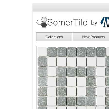
Collections
New Products