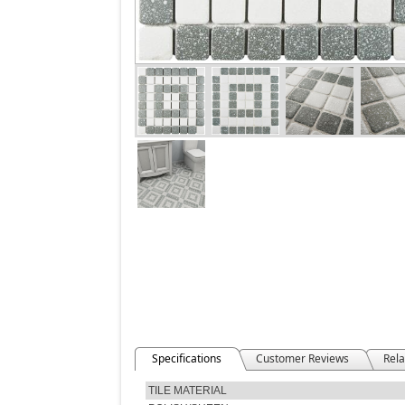
Specifications
Customer Reviews
Rela
TILE MATERIAL