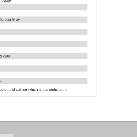
 Sheen
lorean Gray
d Wall
ia
lor and caliber which is authentic to tile.