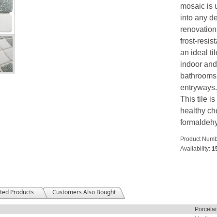
mosaic is 
into any de
renovation
frost-resi
an ideal ti
indoor and
bathrooms,
entryways. 
This tile i
healthy cho
formaldeh
Product Numb
Availability:
1
ted Products
Customers Also Bought
Porcela