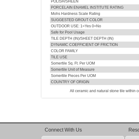
POLISH/SHEEN
PORCELAIN ENAMEL INSTITUTE RATING
Mohs Hardness Scale Rating
SUGGESTED GROUT COLOR
OUTDOOR USE: 1=Yes 0=No
Safe for Pool Usage
TILE DEPTH (IN)/SHEET DEPTH (IN)
DYNAMIC COEFFICIENT OF FRICTION
COLOR FAMILY
TILE USE
Somertile Sq. Ft. Per UOM
Somertile Unit of Measure
Somertile Pieces Per UOM
COUNTRY OF ORIGIN
All ceramic and natural stone tile within 
Connect With Us
Res