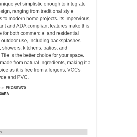
unique yet simplistic enough to integrate
sign, ranging from traditional style
s to modern home projects. Its impervious,
stant and ADA compliant features make this
le for both commercial and residential
 outdoor use, including backsplashes,
 showers, kitchens, patios, and
Tile is the better choice for your space.
s made from natural ingredients, making it a
ice as it is free from allergens, VOCs,
yde and PVC.
er:
FKOSSW70
50/EA
in