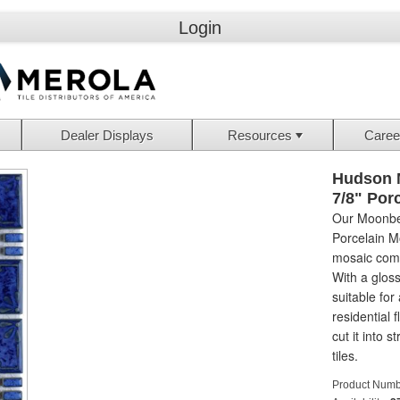
Login
Dealer Displays
Resources
Caree
Hudson 
7/8" Por
Our Moonbea
Porcelain M
mosaic compo
With a glossy
suitable for 
residential f
cut it into 
tiles.
Product Numb