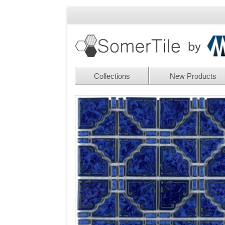
Collections
New Products