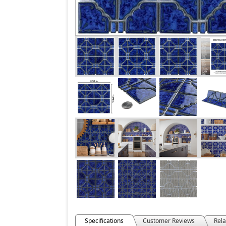
Specifications
Customer Reviews
Rela