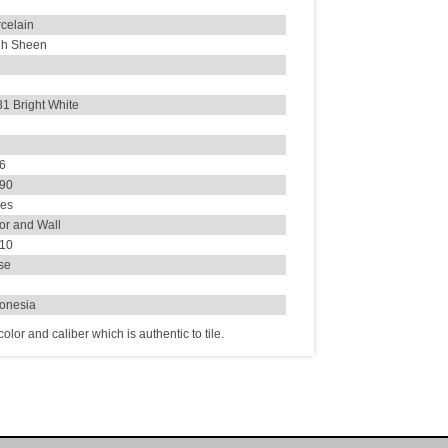
celain
gh Sheen
1 Bright White
26
190
ues
or and Wall
.10
se
donesia
lor and caliber which is authentic to tile.