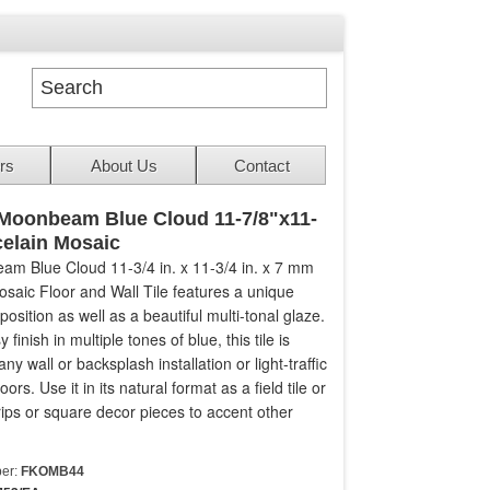
rs
About Us
Contact
Moonbeam Blue Cloud 11-7/8"x11-
celain Mosaic
m Blue Cloud 11-3/4 in. x 11-3/4 in. x 7 mm
osaic Floor and Wall Tile features a unique
sition as well as a beautiful multi-tonal glaze.
 finish in multiple tones of blue, this tile is
any wall or backsplash installation or light-traffic
loors. Use it in its natural format as a field tile or
strips or square decor pieces to accent other
er:
FKOMB44