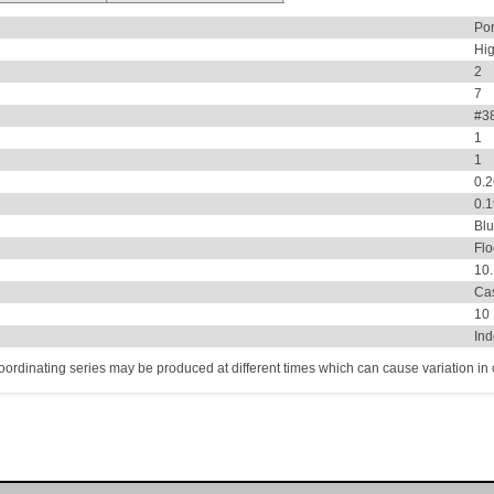
Por
Hi
2
7
#38
1
1
0.
0.
Bl
Flo
10
Ca
10
In
coordinating series may be produced at different times which can cause variation in co