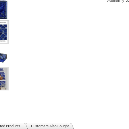
Availability:
2
ted Products
Customers Also Bought