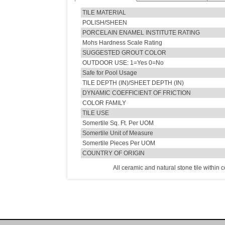
TILE MATERIAL
POLISH/SHEEN
PORCELAIN ENAMEL INSTITUTE RATING
Mohs Hardness Scale Rating
SUGGESTED GROUT COLOR
OUTDOOR USE: 1=Yes 0=No
Safe for Pool Usage
TILE DEPTH (IN)/SHEET DEPTH (IN)
DYNAMIC COEFFICIENT OF FRICTION
COLOR FAMILY
TILE USE
Somertile Sq. Ft. Per UOM
Somertile Unit of Measure
Somertile Pieces Per UOM
COUNTRY OF ORIGIN
All ceramic and natural stone tile within 