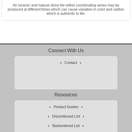
All ceramic and natural stone tile within coordinating series may be
produced at different times which can cause variation in color and caliber
which is authentic to tile.
Connect With Us
Contact
Resources
Product Guides
Discontinued List
Backordered List