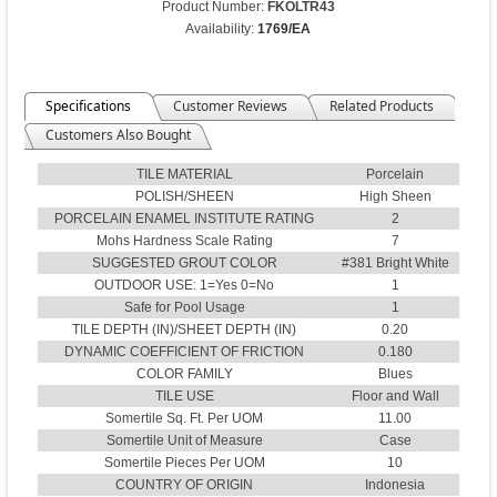
Product Number:
FKOLTR43
Availability:
1769/EA
Specifications
Customer Reviews
Related Products
Customers Also Bought
TILE MATERIAL
Porcelain
POLISH/SHEEN
High Sheen
PORCELAIN ENAMEL INSTITUTE RATING
2
Mohs Hardness Scale Rating
7
SUGGESTED GROUT COLOR
#381 Bright White
OUTDOOR USE: 1=Yes 0=No
1
Safe for Pool Usage
1
TILE DEPTH (IN)/SHEET DEPTH (IN)
0.20
DYNAMIC COEFFICIENT OF FRICTION
0.180
COLOR FAMILY
Blues
TILE USE
Floor and Wall
Somertile Sq. Ft. Per UOM
11.00
Somertile Unit of Measure
Case
Somertile Pieces Per UOM
10
COUNTRY OF ORIGIN
Indonesia