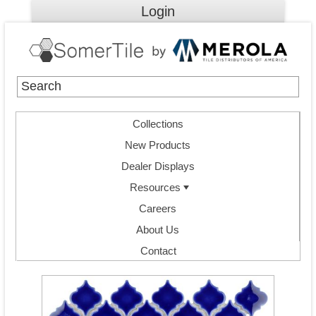
Login
Collections
New Products
Dealer Displays
Resources
Careers
About Us
Contact