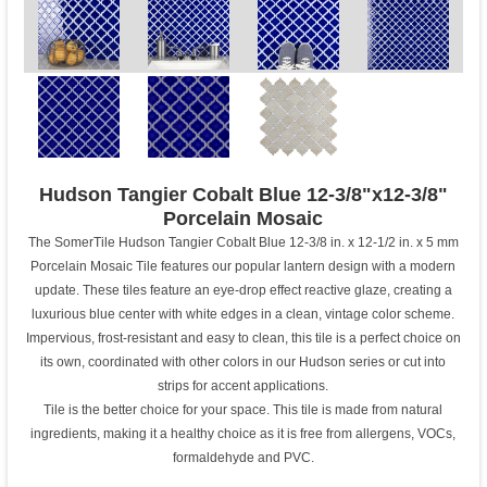
Hudson Tangier Cobalt Blue 12-3/8"x12-3/8"
Porcelain Mosaic
The SomerTile Hudson Tangier Cobalt Blue 12-3/8 in. x 12-1/2 in. x 5 mm
Porcelain Mosaic Tile features our popular lantern design with a modern
update. These tiles feature an eye-drop effect reactive glaze, creating a
luxurious blue center with white edges in a clean, vintage color scheme.
Impervious, frost-resistant and easy to clean, this tile is a perfect choice on
its own, coordinated with other colors in our Hudson series or cut into
strips for accent applications.
Tile is the better choice for your space. This tile is made from natural
ingredients, making it a healthy choice as it is free from allergens, VOCs,
formaldehyde and PVC.