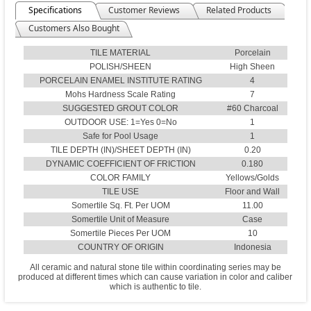
Specifications
Customer Reviews
Related Products
Customers Also Bought
TILE MATERIAL
Porcelain
POLISH/SHEEN
High Sheen
PORCELAIN ENAMEL INSTITUTE RATING
4
Mohs Hardness Scale Rating
7
SUGGESTED GROUT COLOR
#60 Charcoal
OUTDOOR USE: 1=Yes 0=No
1
Safe for Pool Usage
1
TILE DEPTH (IN)/SHEET DEPTH (IN)
0.20
DYNAMIC COEFFICIENT OF FRICTION
0.180
COLOR FAMILY
Yellows/Golds
TILE USE
Floor and Wall
Somertile Sq. Ft. Per UOM
11.00
Somertile Unit of Measure
Case
Somertile Pieces Per UOM
10
COUNTRY OF ORIGIN
Indonesia
All ceramic and natural stone tile within coordinating series may be
produced at different times which can cause variation in color and caliber
which is authentic to tile.