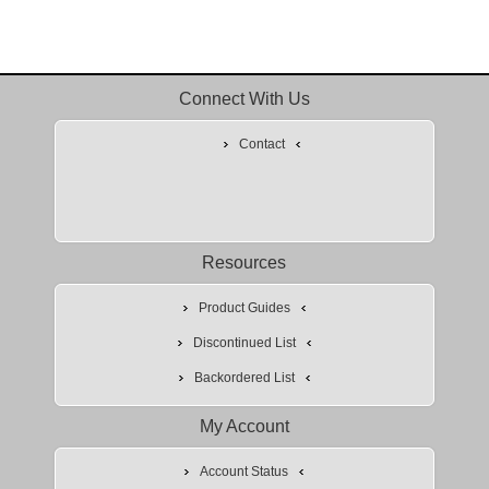
Connect With Us
Contact
Resources
Product Guides
Discontinued List
Backordered List
My Account
Account Status