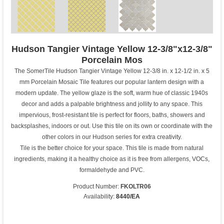
Hudson Tangier Vintage Yellow 12-3/8"x12-3/8"
Porcelain Mos
The SomerTile Hudson Tangier Vintage Yellow 12-3/8 in. x 12-1/2 in. x 5
mm Porcelain Mosaic Tile features our popular lantern design with a
modern update. The yellow glaze is the soft, warm hue of classic 1940s
decor and adds a palpable brightness and jollity to any space. This
impervious, frost-resistant tile is perfect for floors, baths, showers and
backsplashes, indoors or out. Use this tile on its own or coordinate with the
other colors in our Hudson series for extra creativity.
Tile is the better choice for your space. This tile is made from natural
ingredients, making it a healthy choice as it is free from allergens, VOCs,
formaldehyde and PVC.
Product Number:
FKOLTR06
Availability:
8440/EA