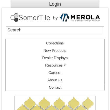
Login
Collections
New Products
Dealer Displays
Resources
Careers
About Us
Contact