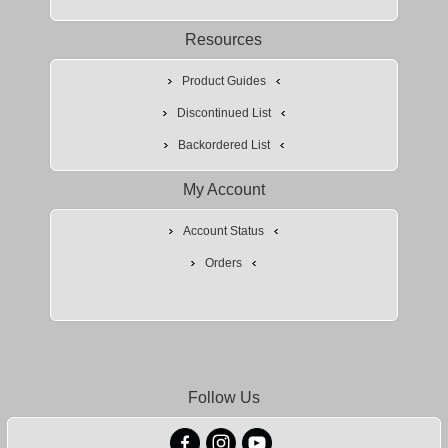
Resources
Product Guides
Discontinued List
Backordered List
My Account
Account Status
Orders
Follow Us