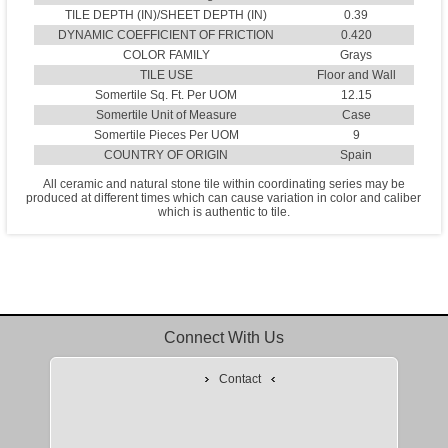
TILE DEPTH (IN)/SHEET DEPTH (IN)
0.39
DYNAMIC COEFFICIENT OF FRICTION
0.420
COLOR FAMILY
Grays
TILE USE
Floor and Wall
Somertile Sq. Ft. Per UOM
12.15
Somertile Unit of Measure
Case
Somertile Pieces Per UOM
9
COUNTRY OF ORIGIN
Spain
All ceramic and natural stone tile within coordinating series may be
produced at different times which can cause variation in color and caliber
which is authentic to tile.
Connect With Us
Contact