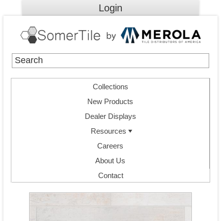
Login
Collections
New Products
Dealer Displays
Resources
Careers
About Us
Contact