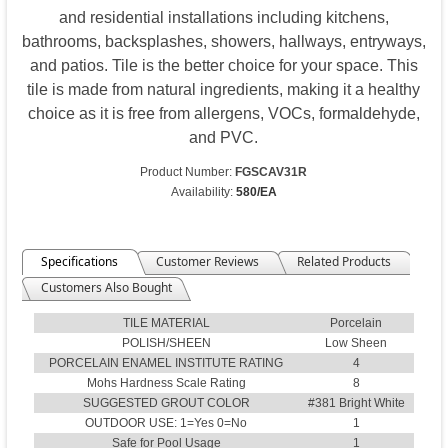
and residential installations including kitchens,
bathrooms, backsplashes, showers, hallways, entryways,
and patios. Tile is the better choice for your space. This
tile is made from natural ingredients, making it a healthy
choice as it is free from allergens, VOCs, formaldehyde,
and PVC.
Product Number:
FGSCAV31R
Availability:
580/EA
Specifications
Customer Reviews
Related Products
Customers Also Bought
TILE MATERIAL
Porcelain
POLISH/SHEEN
Low Sheen
PORCELAIN ENAMEL INSTITUTE RATING
4
Mohs Hardness Scale Rating
8
SUGGESTED GROUT COLOR
#381 Bright White
OUTDOOR USE: 1=Yes 0=No
1
Safe for Pool Usage
1