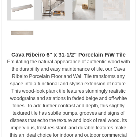
Cava Ribeiro 6" x 31-1/2" Porcelain F/W Tile
Emulating the natural appearance of authentic wood with
the durability and easy maintenance of tile, our Cava
Ribeiro Porcelain Floor and Wall Tile transforms any
space into a functional and stylish extension of nature.
This wood-look plank tile features stunningly realistic
woodgrains and striations in faded beige and off-white
tones. To add further contrast and depth, this slightly
textured tile has subtle bumps, grooves and signs of
distress that echo the texture and look of real wood. Its
impervious, frost-resistant, and durable features make
this an ideal choice for indoor and outdoor commercial