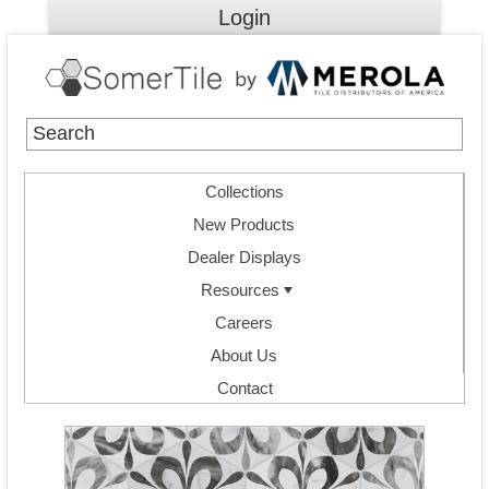
Login
Collections
New Products
Dealer Displays
Resources
Careers
About Us
Contact