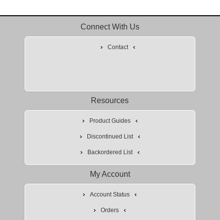
Connect With Us
Contact
Resources
Product Guides
Discontinued List
Backordered List
My Account
Account Status
Orders