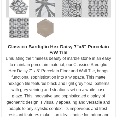
Classico Bardiglio Hex Daisy 7"x8" Porcelain
F/W Tile
Emulating the timeless beauty of marble stone in an easy
to maintain porcelain material, our Classico Bardiglio
Hex Daisy 7” x 8” Porcelain Floor and Wall Tile, brings
functional sophistication into any space. This matte
hexagon tile features black and light grey floral patterns
with grey veining and striations set on a white base
glaze. This innovative and sophisticated display of
geometric design is visually appealing and versatile and
adapts to any stylistic context. Its impervious and frost-
resistant features make it an ideal choice for indoor and