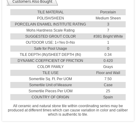
Customers Also Bought
TILE MATERIAL
Porcelain
POLISH/SHEEN
Medium Sheen
PORCELAIN ENAMEL INSTITUTE RATING
3
Mohs Hardness Scale Rating
7
SUGGESTED GROUT COLOR
#381 Bright White
OUTDOOR USE: 1=Yes 0=No
1
Safe for Pool Usage
0
TILE DEPTH (IN)/SHEET DEPTH (IN)
0.34
DYNAMIC COEFFICIENT OF FRICTION
0.420
COLOR FAMILY
Grays
TILE USE
Floor and Wall
Somertile Sq. Ft. Per UOM
7.50
Somertile Unit of Measure
Case
Somertile Pieces Per UOM
25
COUNTRY OF ORIGIN
Spain
All ceramic and natural stone tile within coordinating series may be
produced at different times which can cause variation in color and caliber
which is authentic to tile.