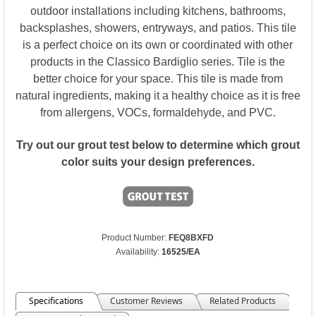
outdoor installations including kitchens, bathrooms,
backsplashes, showers, entryways, and patios. This tile
is a perfect choice on its own or coordinated with other
products in the Classico Bardiglio series. Tile is the
better choice for your space. This tile is made from
natural ingredients, making it a healthy choice as it is free
from allergens, VOCs, formaldehyde, and PVC.
Try out our grout test below to determine which grout
color suits your design preferences.
Product Number:
FEQ8BXFD
Availability:
16525/EA
Specifications
Customer Reviews
Related Products