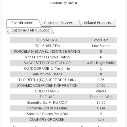
Availability:
84/EA
Specifications
Customer Reviews
Related Products
Customers Also Bought
TILE MATERIAL
Porcelain
POLISH/SHEEN
Low Sheen
PORCELAIN ENAMEL INSTITUTE RATING
5
Mohs Hardness Scale Rating
6
SUGGESTED GROUT COLOR
#381 Bright White
OUTDOOR USE: 1=Yes 0=No
1
Safe for Pool Usage
0
TILE DEPTH (IN)/SHEET DEPTH (IN)
0.35
DYNAMIC COEFFICIENT OF FRICTION
0.420
COLOR FAMILY
Whites
TILE USE
Floor and Wall
Somertile Sq. Ft. Per UOM
15.50
Somertile Unit of Measure
Case
Somertile Pieces Per UOM
2
COUNTRY OF ORIGIN
Italy