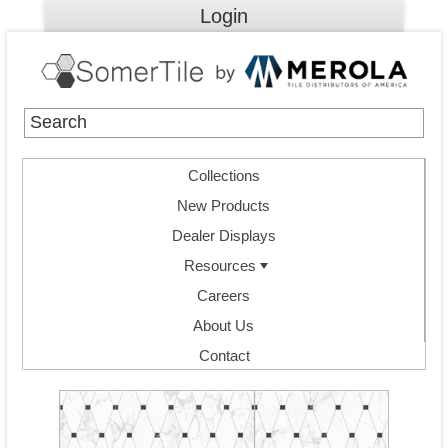
Login
Collections
New Products
Dealer Displays
Resources
Careers
About Us
Contact