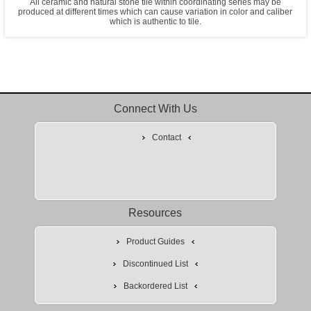
All ceramic and natural stone tile within coordinating series may be
produced at different times which can cause variation in color and caliber
which is authentic to tile.
Connect With Us
Contact
Resources
Product Guides
Discontinued List
Backordered List