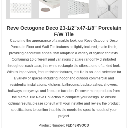
Reve Octogone Deco 23-1/2"x47-1/8" Porcelain
F/W Tile
Capturing the appearance of a marble look, our Reve Octogone Deco
Porcelain Floor and Wall Tile features a slightly textured, matte finish,
providing decorative appeal that adapts to a variety of stylistic contexts.
Containing 16 different print variations that are randomly distributed
throughout each case, this white rectangle tile offers a one-of-a-kind look.
With its impervious, frost-resistant features, this tile is an ideal selection for
a variety of spaces including indoor and outdoor commercial and
residential installations, kitchens, bathrooms, backsplashes, showers,
hallways, entryways and fireplace facades. Discover more products from
the Merola Tile Reve Collection to complete your design. To ensure
optimal results, please consult with your installer and review the product
specifications to confirm that this tile meets the specific needs of your
project.
Product Number:
FED48RVOCD