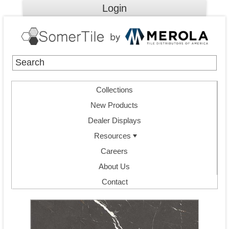
Login
Collections
New Products
Dealer Displays
Resources
Careers
About Us
Contact