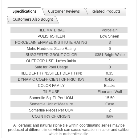
Specifications
Customer Reviews
Related Products
Customers Also Bought
TILE MATERIAL
Porcelain
POLISH/SHEEN
Low Sheen
PORCELAIN ENAMEL INSTITUTE RATING
3
Mohs Hardness Scale Rating
6
SUGGESTED GROUT COLOR
#381 Bright White
OUTDOOR USE: 1=Yes 0=No
1
Safe for Pool Usage
0
TILE DEPTH (IN)/SHEET DEPTH (IN)
0.35
DYNAMIC COEFFICIENT OF FRICTION
0.420
COLOR FAMILY
Blacks
TILE USE
Floor and Wall
Somertile Sq. Ft. Per UOM
15.50
Somertile Unit of Measure
Case
Somertile Pieces Per UOM
2
COUNTRY OF ORIGIN
Italy
All ceramic and natural stone tile within coordinating series may be
produced at different times which can cause variation in color and caliber
which is authentic to tile.