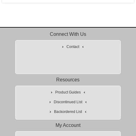
Connect With Us
Contact
Resources
Product Guides
Discontinued List
Backordered List
My Account