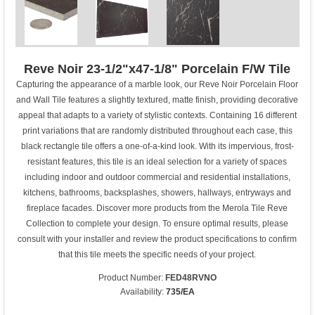
Reve Noir 23-1/2"x47-1/8" Porcelain F/W Tile
Capturing the appearance of a marble look, our Reve Noir Porcelain Floor
and Wall Tile features a slightly textured, matte finish, providing decorative
appeal that adapts to a variety of stylistic contexts. Containing 16 different
print variations that are randomly distributed throughout each case, this
black rectangle tile offers a one-of-a-kind look. With its impervious, frost-
resistant features, this tile is an ideal selection for a variety of spaces
including indoor and outdoor commercial and residential installations,
kitchens, bathrooms, backsplashes, showers, hallways, entryways and
fireplace facades. Discover more products from the Merola Tile Reve
Collection to complete your design. To ensure optimal results, please
consult with your installer and review the product specifications to confirm
that this tile meets the specific needs of your project.
Product Number:
FED48RVNO
Availability:
735/EA