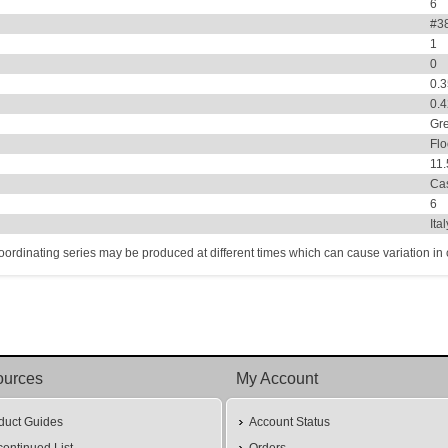
6
#38
1
0
0.
0.
Gr
Flo
11
Ca
6
Ita
coordinating series may be produced at different times which can cause variation in co
ources
My Account
duct Guides
Account Status