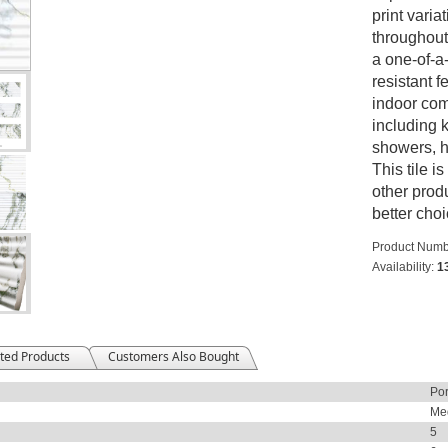
print varia
throughout 
a one-of-a-
resistant fe
indoor comm
including 
showers, h
This tile i
other produ
better choi
Product Numb
Availability:
1
ted Products
Customers Also Bought
Por
Me
5