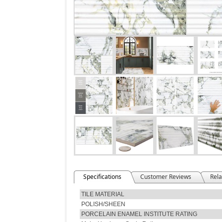
Specifications
Customer Reviews
Rela
TILE MATERIAL
POLISH/SHEEN
PORCELAIN ENAMEL INSTITUTE RATING