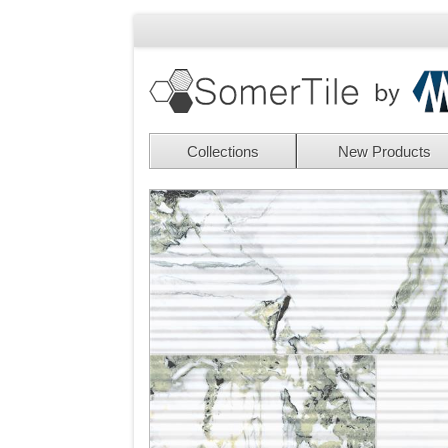
Collections
New Products