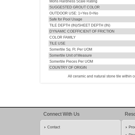
Mohs Hardness Scale Rating
SUGGESTED GROUT COLOR
OUTDOOR USE: 1=Yes 0=No
Safe for Pool Usage
TILE DEPTH (IN)/SHEET DEPTH (IN)
DYNAMIC COEFFICIENT OF FRICTION
COLOR FAMILY
TILE USE
Somertile Sq. Ft. Per UOM
Somertile Unit of Measure
Somertile Pieces Per UOM
COUNTRY OF ORIGIN
All ceramic and natural stone tile within 
Connect With Us
Res
Contact
Pro