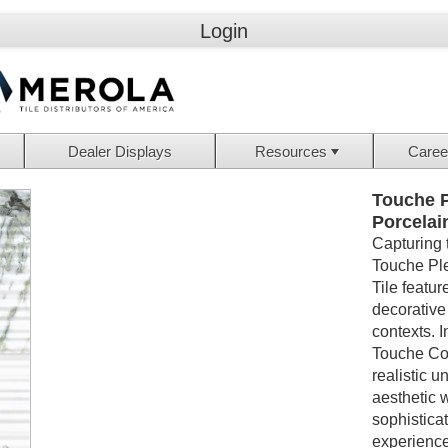
Login
Dealer Displays
Resources
Caree
Touche P
Porcelai
Capturing 
Touche Ple
Tile featur
decorative 
contexts. 
Touche Col
realistic u
aesthetic w
sophistica
experiences