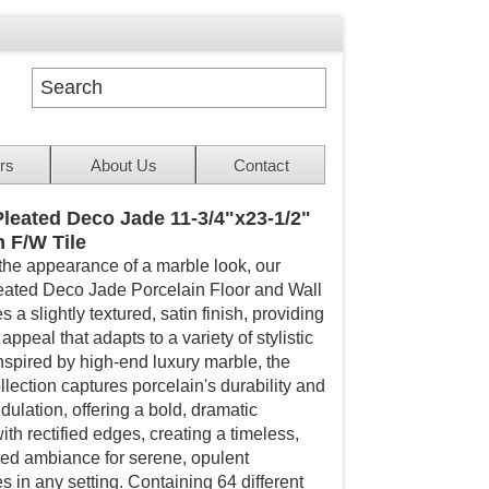
rs
About Us
Contact
leated Deco Jade 11-3/4"x23-1/2"
n F/W Tile
the appearance of a marble look, our
ated Deco Jade Porcelain Floor and Wall
es a slightly textured, satin finish, providing
appeal that adapts to a variety of stylistic
Inspired by high-end luxury marble, the
lection captures porcelain's durability and
ndulation, offering a bold, dramatic
ith rectified edges, creating a timeless,
ted ambiance for serene, opulent
 in any setting. Containing 64 different