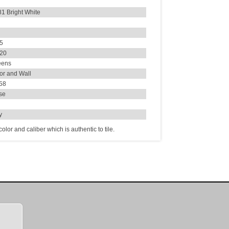
1 Bright White
35
420
eens
or and Wall
.58
se
ly
lor and caliber which is authentic to tile.