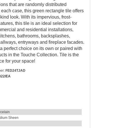
tions that are randomly distributed
each case, this green rectangle tile offers
kind look. With its impervious, frost-
atures, this tile is an ideal selection for
ercial and residential installations,
kitchens, bathrooms, backsplashes,
allways, entryways and fireplace facades.
s a perfect choice on its own or paired with
cts in the Touche Collection. Tile is the
ce for your space!
er:
FED24TJAD
322/EA
celain
dium Sheen