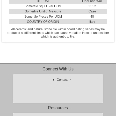
TILE USE
Floor and Wall
Somertile Sq. Ft. Per UOM
11.52
Somertile Unit of Measure
Case
Somertile Pieces Per UOM
48
COUNTRY OF ORIGIN
Italy
All ceramic and natural stone tile within coordinating series may be
produced at different times which can cause variation in color and caliber
which is authentic to tile.
Connect With Us
Contact
Resources