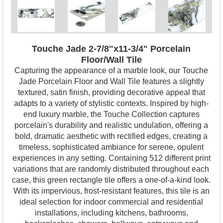
Touche Jade 2-7/8"x11-3/4" Porcelain
Floor/Wall Tile
Capturing the appearance of a marble look, our Touche
Jade Porcelain Floor and Wall Tile features a slightly
textured, satin finish, providing decorative appeal that
adapts to a variety of stylistic contexts. Inspired by high-
end luxury marble, the Touche Collection captures
porcelain's durability and realistic undulation, offering a
bold, dramatic aesthetic with rectified edges, creating a
timeless, sophisticated ambiance for serene, opulent
experiences in any setting. Containing 512 different print
variations that are randomly distributed throughout each
case, this green rectangle tile offers a one-of-a-kind look.
With its impervious, frost-resistant features, this tile is an
ideal selection for indoor commercial and residential
installations, including kitchens, bathrooms,