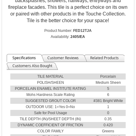
backsplashes, showers, hallways, entryways and
fireplace facades. This tile is a perfect choice on its own
or paired with other products in the Touche Collection.
Tile is the better choice for your space!
Product Number:
FED12TJA
Availability:
2405/EA
Specifications
Customer Reviews
Related Products
Customers Also Bought
TILE MATERIAL
Porcelain
POLISH/SHEEN
Medium Sheen
PORCELAIN ENAMEL INSTITUTE RATING
5
Mohs Hardness Scale Rating
6
SUGGESTED GROUT COLOR
#381 Bright White
OUTDOOR USE: 1=Yes 0=No
1
Safe for Pool Usage
0
TILE DEPTH (IN)/SHEET DEPTH (IN)
0.35
DYNAMIC COEFFICIENT OF FRICTION
0.420
COLOR FAMILY
Greens