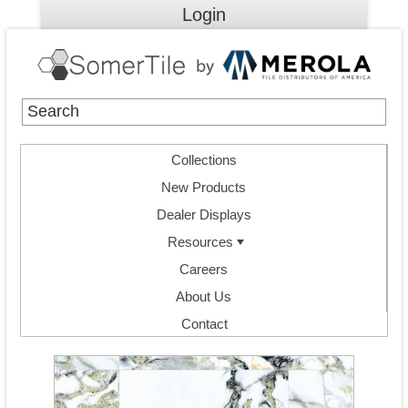
Login
Collections
New Products
Dealer Displays
Resources
Careers
About Us
Contact