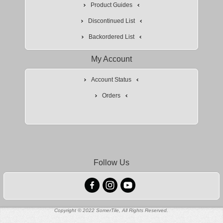
Product Guides
Discontinued List
Backordered List
My Account
Account Status
Orders
Follow Us
Copyright © 2022 SomerTile, All Rights Reserved.