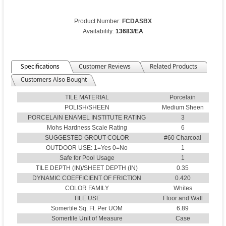
Product Number:
FCDASBX
Availability:
13683/EA
Specifications
Customer Reviews
Related Products
Customers Also Bought
TILE MATERIAL
Porcelain
POLISH/SHEEN
Medium Sheen
PORCELAIN ENAMEL INSTITUTE RATING
3
Mohs Hardness Scale Rating
6
SUGGESTED GROUT COLOR
#60 Charcoal
OUTDOOR USE: 1=Yes 0=No
1
Safe for Pool Usage
1
TILE DEPTH (IN)/SHEET DEPTH (IN)
0.35
DYNAMIC COEFFICIENT OF FRICTION
0.420
COLOR FAMILY
Whites
TILE USE
Floor and Wall
Somertile Sq. Ft. Per UOM
6.89
Somertile Unit of Measure
Case