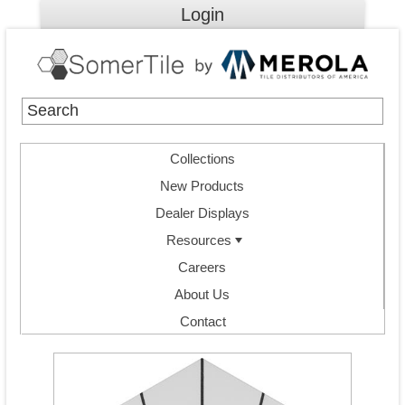
Login
Collections
New Products
Dealer Displays
Resources
Careers
About Us
Contact