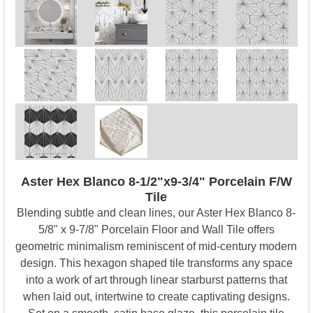
Aster Hex Blanco 8-1/2"x9-3/4" Porcelain F/W
Tile
Blending subtle and clean lines, our Aster Hex Blanco 8-
5/8" x 9-7/8" Porcelain Floor and Wall Tile offers
geometric minimalism reminiscent of mid-century modern
design. This hexagon shaped tile transforms any space
into a work of art through linear starburst patterns that
when laid out, intertwine to create captivating designs.