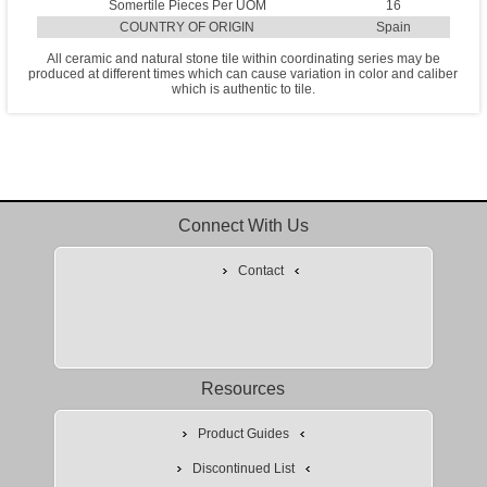
Somertile Pieces Per UOM
16
COUNTRY OF ORIGIN
Spain
All ceramic and natural stone tile within coordinating series may be
produced at different times which can cause variation in color and caliber
which is authentic to tile.
Connect With Us
Contact
Resources
Product Guides
Discontinued List