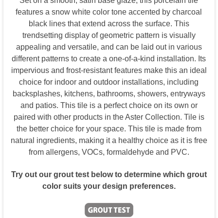
Set on a smooth, satin base glaze, this porcelain tile
features a snow white color tone accented by charcoal
black lines that extend across the surface. This
trendsetting display of geometric pattern is visually
appealing and versatile, and can be laid out in various
different patterns to create a one-of-a-kind installation. Its
impervious and frost-resistant features make this an ideal
choice for indoor and outdoor installations, including
backsplashes, kitchens, bathrooms, showers, entryways
and patios. This tile is a perfect choice on its own or
paired with other products in the Aster Collection. Tile is
the better choice for your space. This tile is made from
natural ingredients, making it a healthy choice as it is free
from allergens, VOCs, formaldehyde and PVC.
Try out our grout test below to determine which grout
color suits your design preferences.