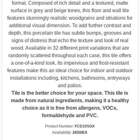
format. Composed of rich detail and a textured, matte
surface in grey and beige tones, this floor and wall tile
features stunningly realistic woodgrains and striations for
additional visual dimension. To add further contrast and
depth, this porcelain tile has subtle bumps, grooves and
signs of distress that echo the texture and look of real
wood. Available in 32 different print variations that are
randomly scattered throughout each case, this tile offers
a one-of-a-kind look. Its impervious and frost-resistant
features make this an ideal choice for indoor and outdoor
installations including, kitchens, bathrooms, entryways
and patios.
Tile is the better choice for your space. This tile is
made from natural ingredients, making it a healthy
choice as it is free from allergens, VOCs,
formaldehyde and PVC.
Product Number:
FCD10SGX
Availability:
2650/EA