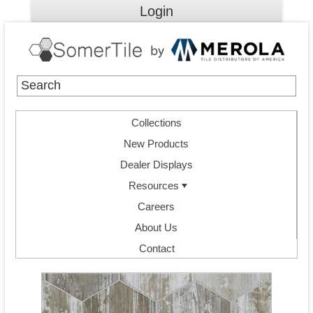
Login
Collections
New Products
Dealer Displays
Resources
Careers
About Us
Contact