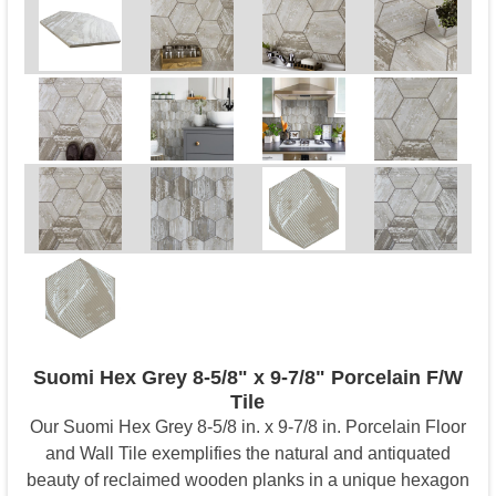
Suomi Hex Grey 8-5/8" x 9-7/8" Porcelain F/W
Tile
Our Suomi Hex Grey 8-5/8 in. x 9-7/8 in. Porcelain Floor
and Wall Tile exemplifies the natural and antiquated
beauty of reclaimed wooden planks in a unique hexagon