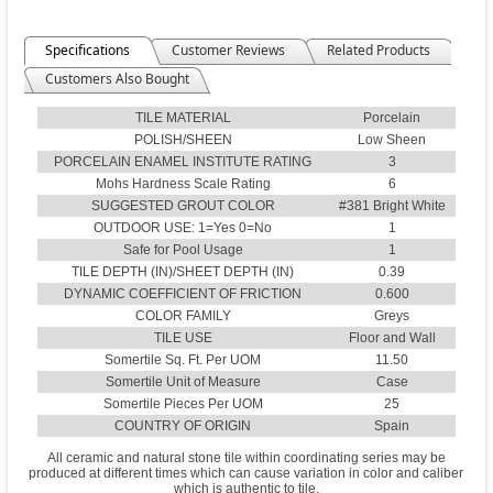
Specifications
Customer Reviews
Related Products
Customers Also Bought
TILE MATERIAL
Porcelain
POLISH/SHEEN
Low Sheen
PORCELAIN ENAMEL INSTITUTE RATING
3
Mohs Hardness Scale Rating
6
SUGGESTED GROUT COLOR
#381 Bright White
OUTDOOR USE: 1=Yes 0=No
1
Safe for Pool Usage
1
TILE DEPTH (IN)/SHEET DEPTH (IN)
0.39
DYNAMIC COEFFICIENT OF FRICTION
0.600
COLOR FAMILY
Greys
TILE USE
Floor and Wall
Somertile Sq. Ft. Per UOM
11.50
Somertile Unit of Measure
Case
Somertile Pieces Per UOM
25
COUNTRY OF ORIGIN
Spain
All ceramic and natural stone tile within coordinating series may be
produced at different times which can cause variation in color and caliber
which is authentic to tile.