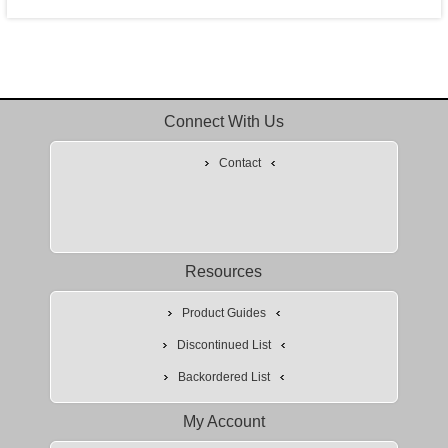
Connect With Us
Contact
Resources
Product Guides
Discontinued List
Backordered List
My Account