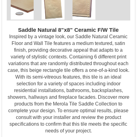
Saddle Natural 8"x8" Ceramic F/W Tile
Inspired by a vintage look, our Saddle Natural Ceramic
Floor and Wall Tile features a medium textured, satin
finish, providing decorative appeal that adapts to a
variety of stylistic contexts. Containing 6 different print
variations that are randomly distributed throughout each
case, this beige rectangle tile offers a one-of-a-kind look.
With its semi-vitreous features, this tile is an ideal
selection for a variety of spaces including indoor
residential installations, bathrooms, backsplashes,
showers, hallways and fireplace facades. Discover more
products from the Merola Tile Saddle Collection to
complete your design. To ensure optimal results, please
consult with your installer and review the product
specifications to confirm that this tile meets the specific
needs of your project.