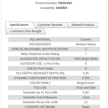
Product Number:
FBD8SNA
Availability:
4445/EA
Specifications
Customer Reviews
Related Products
Customers Also Bought
TILE MATERIAL
Ceramic
POLISH/SHEEN
Medium Sheen
PORCELAIN ENAMEL INSTITUTE RATING
2
Mohs Hardness Scale Rating
7
SUGGESTED GROUT COLOR
#381 Bright White
OUTDOOR USE: 1=Yes 0=No
0
Safe for Pool Usage
0
TILE DEPTH (IN)/SHEET DEPTH (IN)
0.35
DYNAMIC COEFFICIENT OF FRICTION
0.550
COLOR FAMILY
Beige/Cream
TILE USE
Floor and Wall
Somertile Sq. Ft. Per UOM
5.60
Somertile Unit of Measure
Case
Somertile Pieces Per UOM
13
COUNTRY OF ORIGIN
Spain