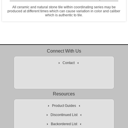
All ceramic and natural stone tile within coordinating series may be
produced at different times which can cause variation in color and caliber
which is authentic to tile.
Connect With Us
Contact
Resources
Product Guides
Discontinued List
Backordered List