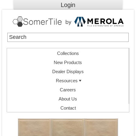
Login
Collections
New Products
Dealer Displays
Resources
Careers
About Us
Contact