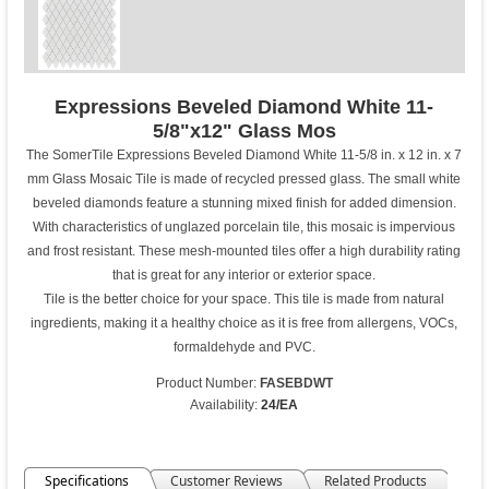
Expressions Beveled Diamond White 11-
5/8"x12" Glass Mos
The SomerTile Expressions Beveled Diamond White 11-5/8 in. x 12 in. x 7
mm Glass Mosaic Tile is made of recycled pressed glass. The small white
beveled diamonds feature a stunning mixed finish for added dimension.
With characteristics of unglazed porcelain tile, this mosaic is impervious
and frost resistant. These mesh-mounted tiles offer a high durability rating
that is great for any interior or exterior space.
Tile is the better choice for your space. This tile is made from natural
ingredients, making it a healthy choice as it is free from allergens, VOCs,
formaldehyde and PVC.
Product Number:
FASEBDWT
Availability:
24/EA
Specifications
Customer Reviews
Related Products