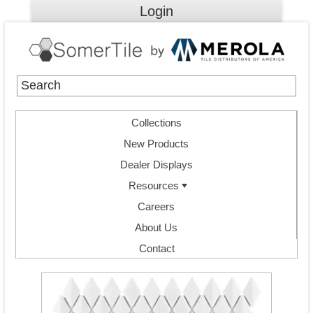
Login
Collections
New Products
Dealer Displays
Resources
Careers
About Us
Contact