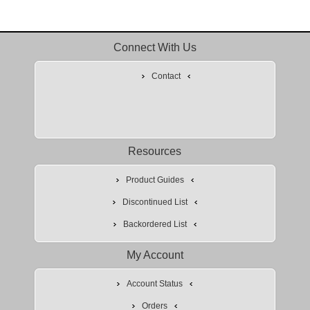
Connect With Us
Contact
Resources
Product Guides
Discontinued List
Backordered List
My Account
Account Status
Orders