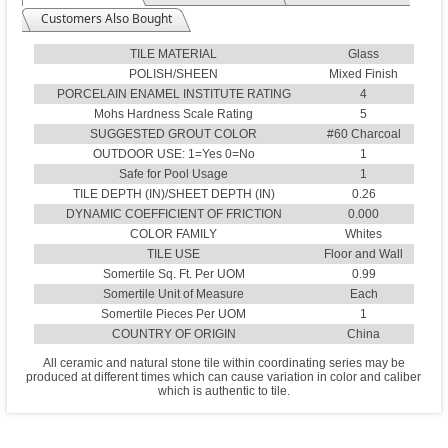
Customers Also Bought
TILE MATERIAL
Glass
POLISH/SHEEN
Mixed Finish
PORCELAIN ENAMEL INSTITUTE RATING
4
Mohs Hardness Scale Rating
5
SUGGESTED GROUT COLOR
#60 Charcoal
OUTDOOR USE: 1=Yes 0=No
1
Safe for Pool Usage
1
TILE DEPTH (IN)/SHEET DEPTH (IN)
0.26
DYNAMIC COEFFICIENT OF FRICTION
0.000
COLOR FAMILY
Whites
TILE USE
Floor and Wall
Somertile Sq. Ft. Per UOM
0.99
Somertile Unit of Measure
Each
Somertile Pieces Per UOM
1
COUNTRY OF ORIGIN
China
All ceramic and natural stone tile within coordinating series may be
produced at different times which can cause variation in color and caliber
which is authentic to tile.